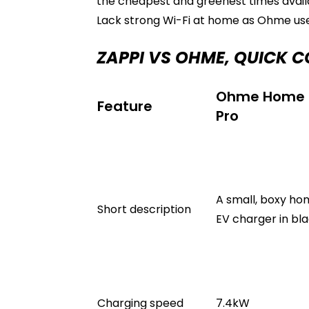
the cheapest and greenest times availa
Lack strong Wi-Fi at home as Ohme use
ZAPPI VS OHME, QUICK 
Ohme Home
Feature
Pro
A small, boxy h
Short description
EV charger in bla
Charging speed
7.4kW