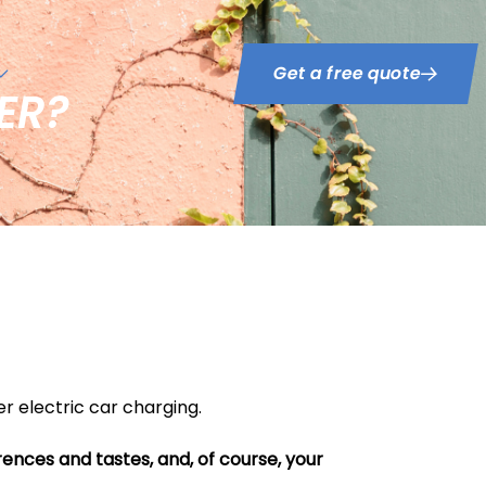
Get a free quote
ER?
r electric car charging.
erences and tastes, and, of course, your