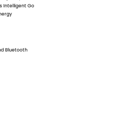
 Intelligent Go
nergy
nd Bluetooth