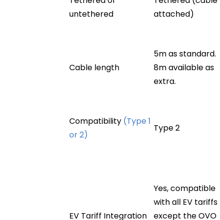
Tethered or
Tethered (cable
untethered
attached)
5m as standard.
Cable length
8m available as
extra.
Compatibility
(Type 1
Type 2
or 2)
Yes, compatible
with all EV tariffs
EV Tariff Integration
except the OVO