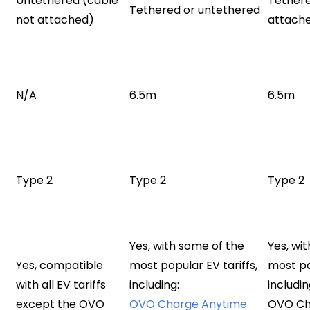
Untethered (cable
Tethere
Tethered or untethered
not attached)
attach
N/A
6.5m
6.5m
Type 2
Type 2
Type 2
Yes, with some of the
Yes, wi
Yes, compatible
most popular EV tariffs,
most po
with all EV tariffs
including:
includin
except the OVO
OVO Charge Anytime
OVO Ch