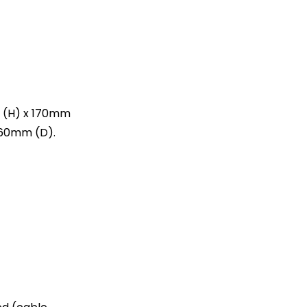
(H) x 170mm
160mm (D).