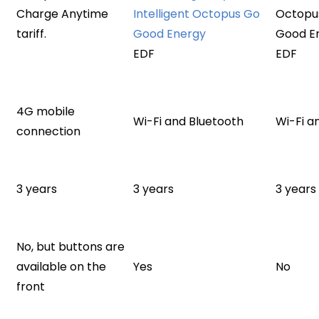
Charge Anytime
Intelligent Octopus Go
Octopus
tariff.
Good Energy
Good E
EDF
EDF
4G mobile
Wi-Fi and Bluetooth
Wi-Fi a
connection
3 years
3 years
3 years
No, but buttons are
available on the
Yes
No
front