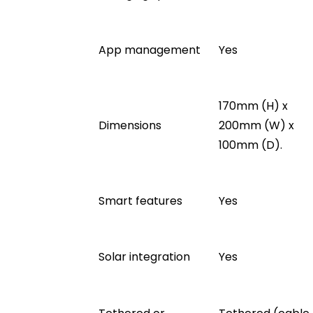
App management
Yes
170mm (H) x
Dimensions
200mm (W) x
100mm (D).
Smart features
Yes
Solar integration
Yes