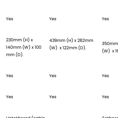
Yes
Yes
Yes
230mm (H) x
439mm (H) x 282mm
350mm 
140mm (W) x 100
(W) x 122mm (D).
(W) x 
mm (D).
Yes
Yes
Yes
Yes
Yes
Yes