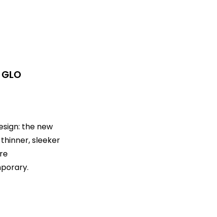
 GLO
esign: the new
 thinner, sleeker
re
porary.