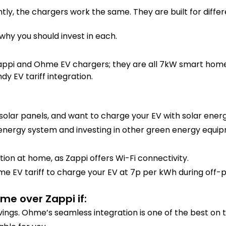
tly, the chargers work the same. They are built for differe
 why you should invest in each.
appi and Ohme EV chargers; they are all 7kW smart home 
y EV tariff integration.
solar panels, and want to charge your EV with solar energ
 energy system and investing in other green energy equip
ion at home, as Zappi offers Wi-Fi connectivity.
e EV tariff to charge your EV at 7p per kWh during off-p
me over Zappi if:
vings. Ohme’s seamless integration is one of the best on 