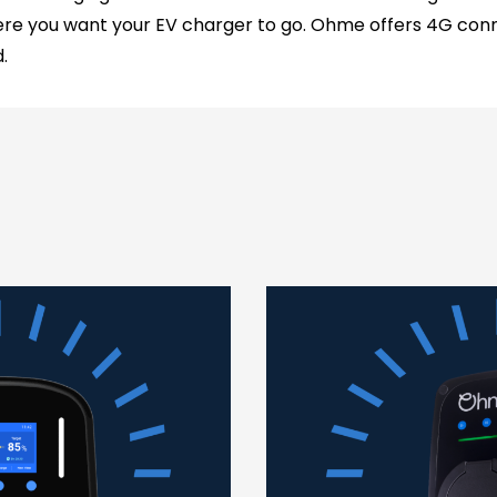
re you want your EV charger to go. Ohme offers 4G conne
.