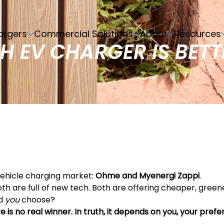
argers
Commercial Solutions
About
Resources
H EV CHARGER IS BETT
ehicle charging market:
Ohme and Myenergi Zappi
.
 are full of new tech. Both are offering cheaper, greene
ld
you
choose?
e is no real winner. In truth, it depends on you, your pref