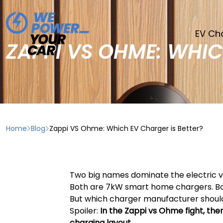
EV Ch
ZAPPI VS OHME: WHIC
Home
Blog
Zappi VS Ohme: Which EV Charger is Better?
Two big names dominate the electric v
Both are 7kW smart home chargers. Both
But which charger manufacturer shou
Spoiler:
In the Zappi vs Ohme fight, ther
charging layout
.