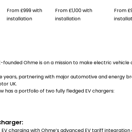
From £999 with
From £1,100 with
From £9
installation
installation
installa
K-founded Ohme is on a mission to make electric vehicle
years, partnering with major automotive and energy bran
tor UK.
 has a portfolio of two fully fledged EV chargers:
harger:
EV charging with Ohme’s advanced EV tariff integration