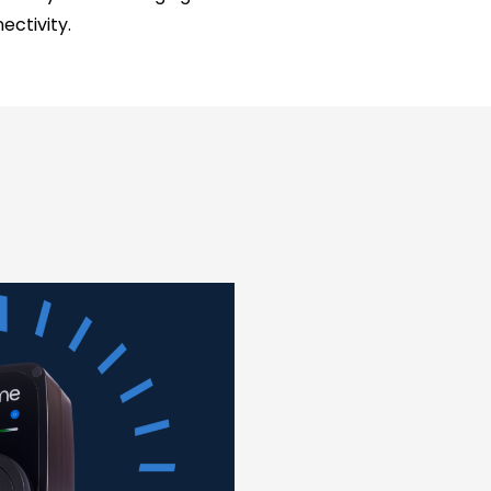
ctivity.