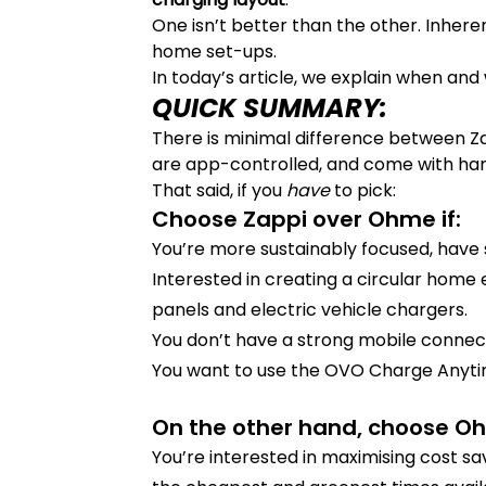
One isn’t better than the other. Inheren
home set-ups.
In today’s article, we explain when and
QUICK SUMMARY:
There is minimal difference between Z
are app-controlled, and come with hand
That said, if you
have
to pick:
Choose Zappi over Ohme if:
You’re more sustainably focused, have 
Interested in creating a circular home
panels and electric vehicle chargers.
You don’t have a strong mobile connect
You want to use the OVO Charge Anytim
On the other hand, choose Oh
You’re interested in maximising cost sa