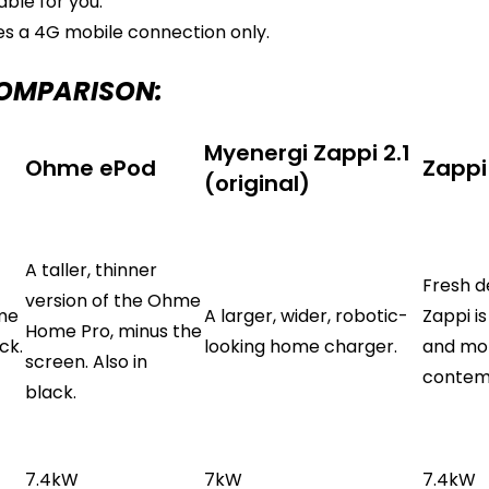
ble for you.
s a 4G mobile connection only.
COMPARISON:
Myenergi Zappi 2.1
Ohme ePod
Zappi
(original)
A taller, thinner
Fresh d
version of the Ohme
ome
A larger, wider, robotic-
Zappi is
Home Pro, minus the
ck.
looking home charger.
and mo
screen. Also in
contem
black.
7.4kW
7kW
7.4kW