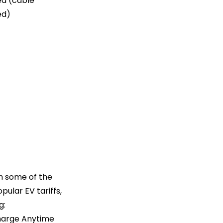
d (cable
ed)
th some of the
pular EV tariffs,
g:
arge Anytime