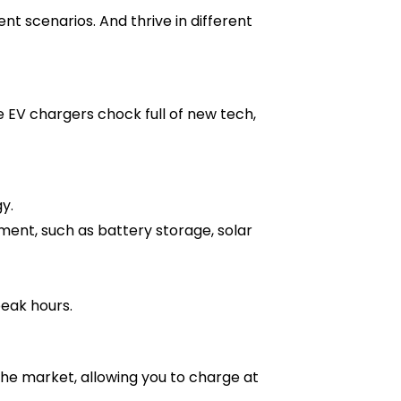
nt scenarios. And thrive in different
EV chargers chock full of new tech,
y.
ment, such as battery storage, solar
eak hours.
the market, allowing you to charge at