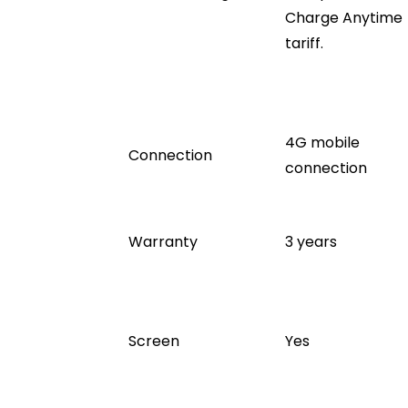
Charge Anytime
tariff.
4G mobile
Connection
connection
Warranty
3 years
Screen
Yes