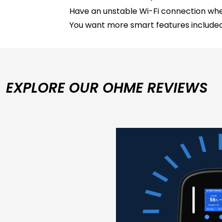
Have an unstable Wi-Fi connection whe
You want more smart features included
EXPLORE OUR OHME REVIEWS