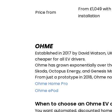
From £1,049 with
Price from
installation
OHME
Established in 2017 by David Watson, U
cheaper for all EV drivers.
Ohme has grown exponentially over the 
Skoda, Octopus Energy, and Genesis Mo
From just a prototype in 2018, Ohme now
Ohme Home Pro
Ohme ePod
When to choose an Ohme EV c
You want automated, discounted home 