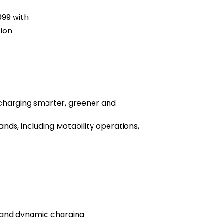
99 with
tion
 charging smarter, greener and
ds, including Motability operations,
 and dynamic charging