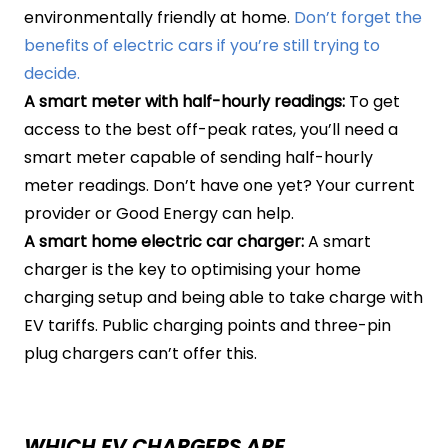
environmentally friendly at home.
Don’t forget the
benefits of electric cars if you’re still trying to
decide.
A smart meter with half-hourly readings:
To get
access to the best off-peak rates, you’ll need a
smart meter capable of sending half-hourly
meter readings. Don’t have one yet? Your current
provider or Good Energy can help.
A smart home electric car charger:
A smart
charger is the key to optimising your home
charging setup and being able to take charge with
EV tariffs. Public charging points and three-pin
plug chargers can’t offer this.
WHICH EV CHARGERS ARE