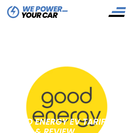
GOOD ENERGY EV TARIFF
GUIDE & REVIEW