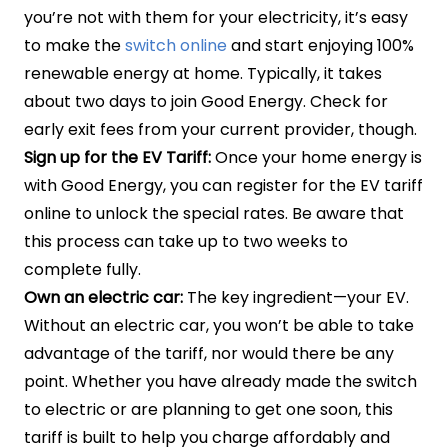
you’re not with them for your electricity, it’s easy
to make the
switch online
and start enjoying 100%
renewable energy at home. Typically, it takes
about two days to join Good Energy. Check for
early exit fees from your current provider, though.
Sign up for the EV Tariff:
Once your home energy is
with Good Energy, you can register for the EV tariff
online to unlock the special rates. Be aware that
this process can take up to two weeks to
complete fully.
Own an electric car:
The key ingredient—your EV.
Without an electric car, you won’t be able to take
advantage of the tariff, nor would there be any
point. Whether you have already made the switch
to electric or are planning to get one soon, this
tariff is built to help you charge affordably and