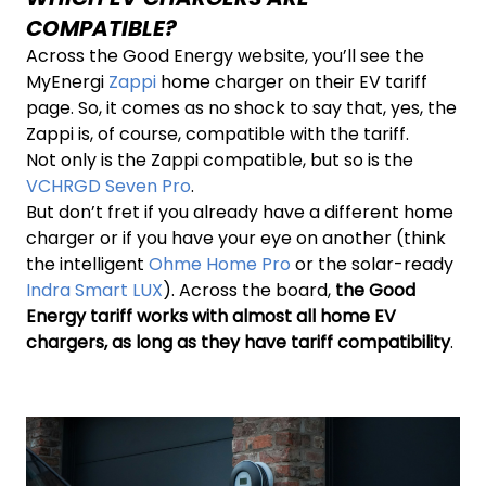
COMPATIBLE?
Across the Good Energy website, you’ll see the
MyEnergi
Zappi
home charger on their EV tariff
page. So, it comes as no shock to say that, yes, the
Zappi is, of course, compatible with the tariff.
Not only is the Zappi compatible, but so is the
VCHRGD Seven Pro
.
But don’t fret if you already have a different home
charger or if you have your eye on another (think
the intelligent
Ohme Home Pro
or the solar-ready
Indra Smart LUX
). Across the board,
the Good
Energy tariff works with almost all home EV
chargers,
as long as they have tariff compatibility
.