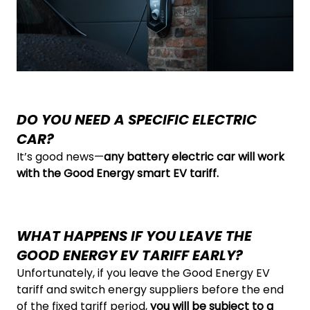
DO YOU NEED A SPECIFIC ELECTRIC
CAR?
It’s good news—
any battery electric car will work
with the Good Energy smart EV tariff.
WHAT HAPPENS IF YOU LEAVE THE
GOOD ENERGY EV TARIFF EARLY?
Unfortunately, if you leave the Good Energy EV
tariff and switch energy suppliers before the end
of the fixed tariff period,
you will be subject to a