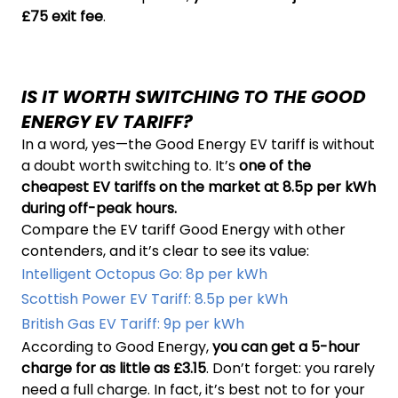
£75 exit fee
.
IS IT WORTH SWITCHING TO THE GOOD
ENERGY EV TARIFF?
In a word, yes—the Good Energy EV tariff is without
a doubt worth switching to. It’s
one of the
cheapest EV tariffs on the market at 8.5p per kWh
during off-peak hours.
Compare the EV tariff Good Energy with other
contenders, and it’s clear to see its value:
Intelligent Octopus Go: 8p per kWh
Scottish Power EV Tariff: 8.5p per kWh
British Gas EV Tariff: 9p per kWh
According to Good Energy,
you can get a 5-hour
charge for as little as £3.15
. Don’t forget: you rarely
need a full charge. In fact, it’s best not to for your