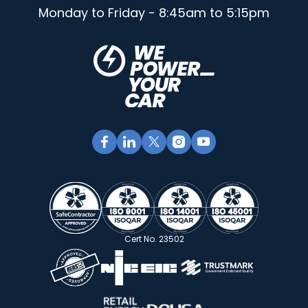
Monday to Friday - 8:45am to 5:15pm
Cert No. 23502