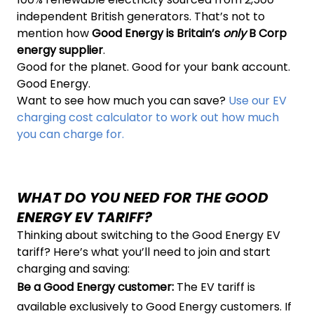
independent British generators. That’s not to
mention how
Good Energy is Britain’s
only
B Corp
energy supplier
.
Good for the planet. Good for your bank account.
Good Energy.
Want to see how much you can save?
Use our EV
charging cost calculator to work out how much
you can charge for.
WHAT DO YOU NEED FOR THE GOOD
ENERGY EV TARIFF?
Thinking about switching to the Good Energy EV
tariff? Here’s what you’ll need to join and start
charging and saving:
Be a Good Energy customer:
The EV tariff is
available exclusively to Good Energy customers. If