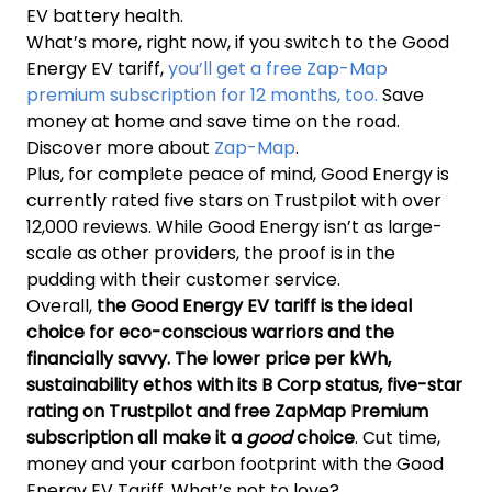
EV battery health.
What’s more, right now, if you switch to the Good
Energy EV tariff,
you’ll get a free Zap-Map
premium subscription for 12 months, too.
Save
money at home and save time on the road.
Discover more about
Zap-Map
.
Plus, for complete peace of mind, Good Energy is
currently rated five stars on Trustpilot with over
12,000 reviews. While Good Energy isn’t as large-
scale as other providers, the proof is in the
pudding with their customer service.
Overall,
the Good Energy EV tariff is the ideal
choice for eco-conscious warriors and the
financially savvy. The lower price per kWh,
sustainability ethos with its B Corp status, five-star
rating on Trustpilot and free ZapMap Premium
subscription all make it a
good
choice
. Cut time,
money and your carbon footprint with the Good
Energy EV Tariff. What’s not to love?