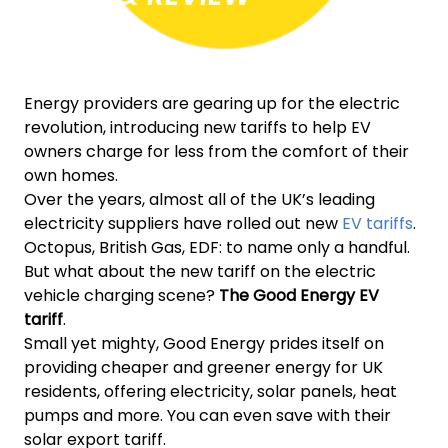
Energy providers are gearing up for the electric
revolution, introducing new tariffs to help EV
owners charge for less from the comfort of their
own homes.
Over the years, almost all of the UK’s leading
electricity suppliers have rolled out new
EV tariffs
.
Octopus, British Gas, EDF: to name only a handful.
But what about the new tariff on the electric
vehicle charging scene?
The Good Energy EV
tariff
.
Small yet mighty, Good Energy prides itself on
providing cheaper and greener energy for UK
residents, offering electricity, solar panels, heat
pumps and more. You can even save with their
solar export tariff.