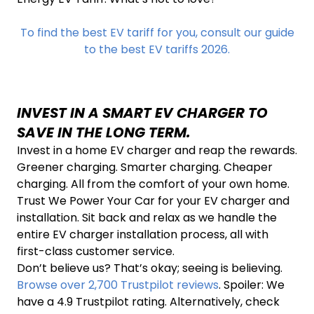
To find the best EV tariff for you, consult our guide
to the best EV tariffs 2026.
INVEST IN A SMART EV CHARGER TO
SAVE IN THE LONG TERM.
Invest in a home EV charger and reap the rewards.
Greener charging. Smarter charging. Cheaper
charging. All from the comfort of your own home.
Trust We Power Your Car for your EV charger and
installation. Sit back and relax as we handle the
entire EV charger installation process, all with
first-class customer service.
Don’t believe us? That’s okay; seeing is believing.
Browse over 2,700 Trustpilot reviews
. Spoiler: We
have a 4.9 Trustpilot rating. Alternatively, check