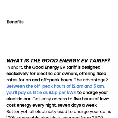
Benefits
WHAT IS THE GOOD ENERGY EV TARIFF?
In short,
the Good Energy EV tariff is designed
exclusively for electric car owners, offering fixed
rates for on and off-peak hours
. The advantage?
Between the off-peak hours of 12 am and 5 am,
you’ll pay as little as 9.5p per kWh
to charge your
electric car.
Get easy access to
five hours of low-
cost energy every night, seven days a week
.
Better yet, all electricity used to charge your car is
100% renewable electricity sourced from 2,500