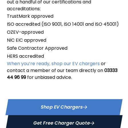
out a handful of our certifications and
accreditations:
TrustMark approved
ISO accredited (ISO 9001, ISO 14001 and ISO 45001)
OZEV-approved
NIC EIC approved
Safe Contractor Approved
HERS accredited
When you’re ready, shop our EV chargers
or
contact a member of our team directly on
03333
44 96 99
for unbiased advice.
Shop EV Chargers
Get Free Charger Quote