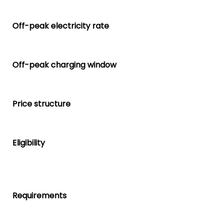
Off-peak electricity rate
Off-peak charging window
Price structure
Eligibility
Requirements