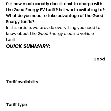
But
how much exactly does it cost to charge with
the Good Energy EV tariff? Is it worth switching to?
What do you need to take advantage of the Good
Energy tariffs?
In this article, we provide everything you need to
know about the Good Energy electric vehicle
tariff.
QUICK SUMMARY:
Good En
Tariff availability
Tariff type