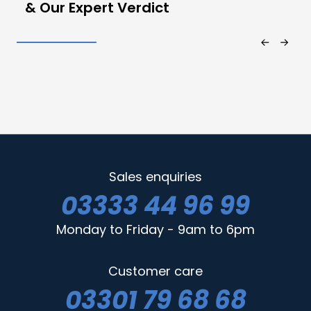
& Our Expert Verdict
Sales enquiries
03333 44 96 99
Monday to Friday - 9am to 6pm
Customer care
03301 79 68 68