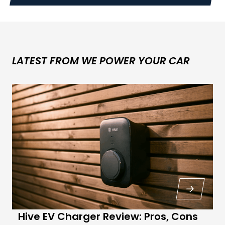
LATEST FROM WE POWER YOUR CAR
Hive EV Charger Review: Pros, Cons