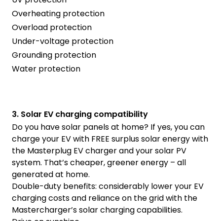
Overheating protection
Overload protection
Under-voltage protection
Grounding protection
Water protection
3. Solar EV charging compatibility
Do you have solar panels at home? If yes, you can
charge your EV with FREE surplus solar energy with
the Masterplug EV charger and your solar PV
system. That’s cheaper, greener energy – all
generated at home.
Double-duty benefits: considerably lower your EV
charging costs and reliance on the grid with the
Mastercharger’s solar charging capabilities.