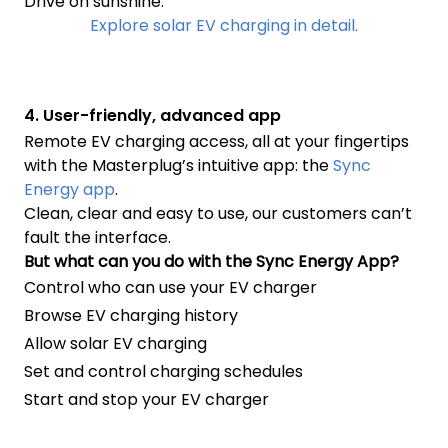
Drive on sunshine.
Explore solar EV charging in detail.
4. User-friendly, advanced app
Remote EV charging access, all at your fingertips
with the Masterplug’s intuitive app: the
Sync
Energy app
.
Clean, clear and easy to use, our customers can’t
fault the interface.
But what can you do with the Sync Energy App?
Control who can use your EV charger
Browse EV charging history
Allow solar EV charging
Set and control charging schedules
Start and stop your EV charger