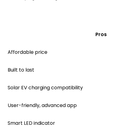
Pros
Affordable price
Built to last
Solar EV charging compatibility
User-friendly, advanced app
Smart LED indicator