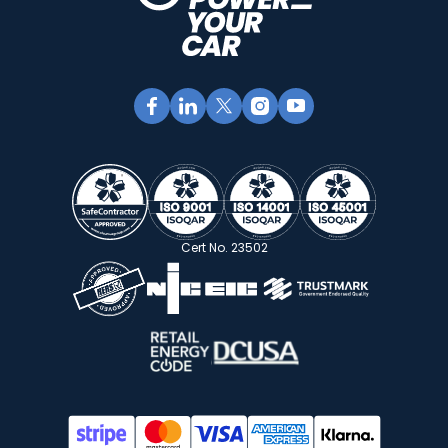
Cert No. 23502