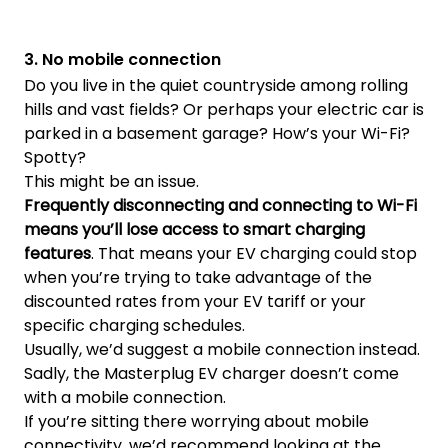
3. No mobile connection
Do you live in the quiet countryside among rolling
hills and vast fields? Or perhaps your electric car is
parked in a basement garage? How’s your Wi-Fi?
Spotty?
This might be an issue.
Frequently disconnecting and connecting to Wi-Fi
means you’ll lose access to smart charging
features
. That means your EV charging could stop
when you’re trying to take advantage of the
discounted rates from your EV tariff or your
specific charging schedules.
Usually, we’d suggest a mobile connection instead.
Sadly, the Masterplug EV charger doesn’t come
with a mobile connection.
If you’re sitting there worrying about mobile
connectivity, we’d recommend looking at the