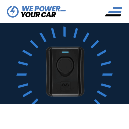
MASTERPLUG EV CHARGER
REVIEW: THE MASTER OF ALL
CHARGERS?