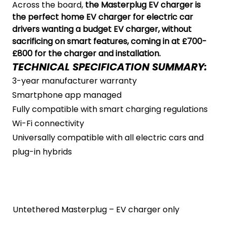
Across the board,
the Masterplug EV charger is
the perfect home EV charger for electric car
drivers wanting a budget EV charger, without
sacrificing on smart features, coming in at £700-
£800 for the charger and installation.
TECHNICAL SPECIFICATION SUMMARY:
3-year manufacturer warranty
Smartphone app managed
Fully compatible with smart charging regulations
Wi-Fi connectivity
Universally compatible with all electric cars and
plug-in hybrids
Untethered Masterplug – EV charger only