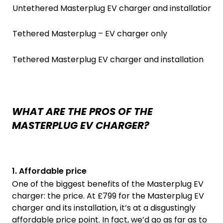
Untethered Masterplug EV charger and installation
Tethered Masterplug – EV charger only
Tethered Masterplug EV charger and installation
WHAT ARE THE PROS OF THE
MASTERPLUG EV CHARGER?
1. Affordable price
One of the biggest benefits of the Masterplug EV
charger: the price. At £799 for the Masterplug EV
charger and its installation, it’s at a disgustingly
affordable price point. In fact, we’d go as far as to