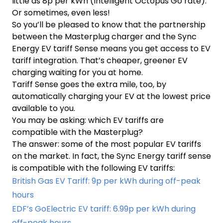
little as 8p per kWh (Intelligent Octopus Go rate).
Or sometimes, even less!
So you’ll be pleased to know that the partnership
between the Masterplug charger and the Sync
Energy EV tariff Sense means you get access to EV
tariff integration. That’s cheaper, greener EV
charging waiting for you at home.
Tariff Sense goes the extra mile, too, by
automatically charging your EV at the lowest price
available to you.
You may be asking: which EV tariffs are
compatible with the Masterplug?
The answer: some of the most popular EV tariffs
on the market. In fact, the Sync Energy tariff sense
is compatible with the following EV tariffs:
British Gas EV Tariff: 9p per kWh during off-peak
hours
EDF’s GoElectric EV tariff: 6.99p per kWh during
off-peak hours