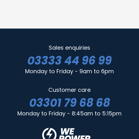
Sales enquiries
03333 44 96 99
Monday to Friday - 9am to 6pm
Customer care
03301 79 68 68
Monday to Friday - 8:45am to 5:15pm