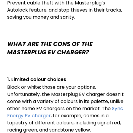
Prevent cable theft with the Masterplug’s
Autolock feature, and stop thieves in their tracks,
saving you money and sanity.
WHAT ARE THE CONS OF THE
MASTERPLUG EV CHARGER?
1. Limited colour choices
Black or white: those are your options.
Unfortunately, the Masterplug EV charger doesn’t
come with a variety of colours in its palette, unlike
other home EV chargers on the market. The
Sync
Energy EV charger
, for example, comes in a
tapestry of different colours, including signal red,
racing green, and sandstone yellow.