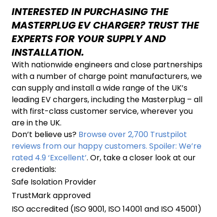
INTERESTED IN PURCHASING THE
MASTERPLUG EV CHARGER? TRUST THE
EXPERTS FOR YOUR SUPPLY AND
INSTALLATION.
With nationwide engineers and close partnerships
with a number of charge point manufacturers, we
can supply and install a wide range of the UK’s
leading EV chargers, including the Masterplug – all
with first-class customer service, wherever you
are in the UK.
Don’t believe us?
Browse over 2,700 Trustpilot
reviews from our happy customers. Spoiler: We’re
rated 4.9 ‘Excellent’
. Or, take a closer look at our
credentials:
Safe Isolation Provider
TrustMark approved
ISO accredited (ISO 9001, ISO 14001 and ISO 45001)