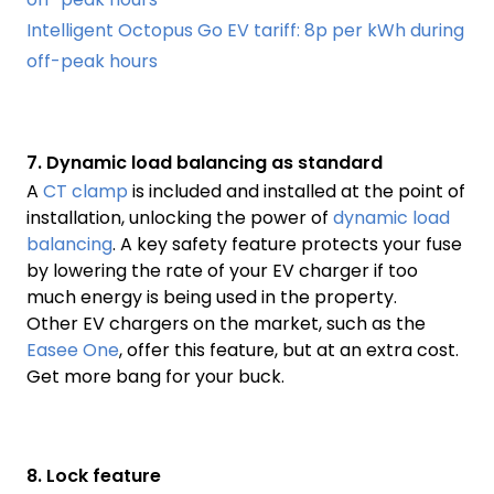
Intelligent Octopus Go EV tariff: 8p per kWh during
off-peak hours
7. Dynamic load balancing as standard
A
CT clamp
is included and installed at the point of
installation, unlocking the power of
dynamic load
balancing
. A key safety feature protects your fuse
by lowering the rate of your EV charger if too
much energy is being used in the property.
Other EV chargers on the market, such as the
Easee One
, offer this feature, but at an extra cost.
Get more bang for your buck.
8. Lock feature