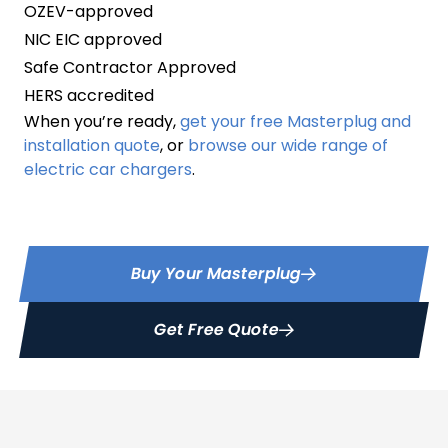
OZEV-approved
NIC EIC approved
Safe Contractor Approved
HERS accredited
When you’re ready,
get your free Masterplug and
installation quote
, or
browse our wide range of
electric car chargers
.
Buy Your Masterplug
Get Free Quote