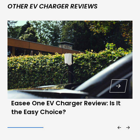
OTHER EV CHARGER REVIEWS
Easee One EV Charger Review: Is It
the Easy Choice?