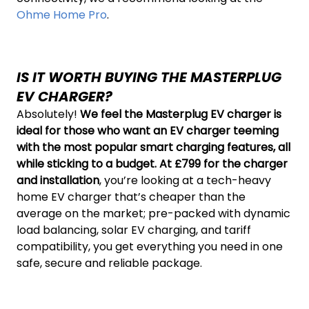
Ohme Home Pro
.
IS IT WORTH BUYING THE MASTERPLUG
EV CHARGER?
Absolutely!
We feel the Masterplug EV charger is
ideal for those who want an EV charger teeming
with the most popular smart charging features, all
while sticking to a budget. At £799 for the charger
and installation
, you’re looking at a tech-heavy
home EV charger that’s cheaper than the
average on the market; pre-packed with dynamic
load balancing, solar EV charging, and tariff
compatibility, you get everything you need in one
safe, secure and reliable package.