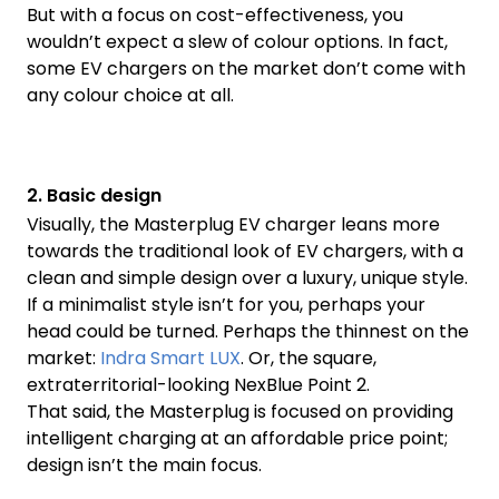
But with a focus on cost-effectiveness, you
wouldn’t expect a slew of colour options. In fact,
some EV chargers on the market don’t come with
any colour choice at all.
2. Basic design
Visually, the Masterplug EV charger leans more
towards the traditional look of EV chargers, with a
clean and simple design over a luxury, unique style.
If a minimalist style isn’t for you, perhaps your
head could be turned. Perhaps the thinnest on the
market:
Indra Smart LUX
. Or, the square,
extraterritorial-looking NexBlue Point 2.
That said, the Masterplug is focused on providing
intelligent charging at an affordable price point;
design isn’t the main focus.