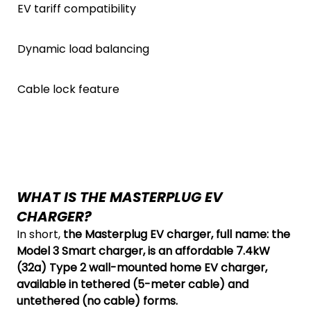
EV tariff compatibility
Dynamic load balancing
Cable lock feature
WHAT IS THE MASTERPLUG EV
CHARGER?
In short,
the Masterplug EV charger, full name: the
Model 3 Smart charger, is an affordable 7.4kW
(32a) Type 2 wall-mounted home EV charger,
available in tethered (5-meter cable) and
untethered (no cable) forms.