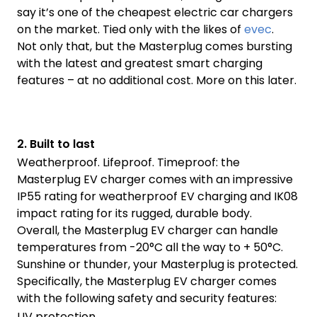
say it’s one of the cheapest electric car chargers
on the market. Tied only with the likes of
evec
.
Not only that, but the Masterplug comes bursting
with the latest and greatest smart charging
features – at no additional cost. More on this later.
2.
Built to last
Weatherproof. Lifeproof. Timeproof: the
Masterplug EV charger comes with an impressive
IP55 rating for weatherproof EV charging and IK08
impact rating for its rugged, durable body.
Overall, the Masterplug EV charger can handle
temperatures from -20°C all the way to + 50°C.
Sunshine or thunder, your Masterplug is protected.
Specifically, the Masterplug EV charger comes
with the following safety and security features:
UV protection