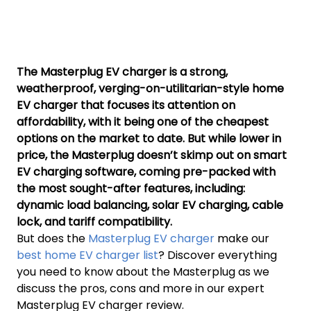
The Masterplug EV charger is a strong,
weatherproof, verging-on-utilitarian-style home
EV charger that focuses its attention on
affordability, with it being one of the cheapest
options on the market to date. But while lower in
price, the Masterplug doesn’t skimp out on smart
EV charging software, coming pre-packed with
the most sought-after features, including:
dynamic load balancing, solar EV charging, cable
lock, and tariff compatibility.
But does the
Masterplug EV charger
make our
best home EV charger list
? Discover everything
you need to know about the Masterplug as we
discuss the pros, cons and more in our expert
Masterplug EV charger review.