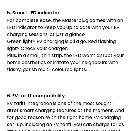
5. Smart LED indicator
For complete ease, the Masterplug comes with an
LED indicator to keep you up to date with your EV
charging sessions, at just a glance.
Green light? EV charging is all a go. Red flashing
light? Check your charger.
Plus, in a small, thin strip, the LED won’t disrupt your
home aesthetics or irritate your neighbours with
flashy, garish multi-coloured lights.
6. EV tariff compatibility
EV tariff integration is one of the most sought-
after smart charging features at the moment. And
for good reason. With the right home EV charging
set-up, including an EV tariff, you can charge for as