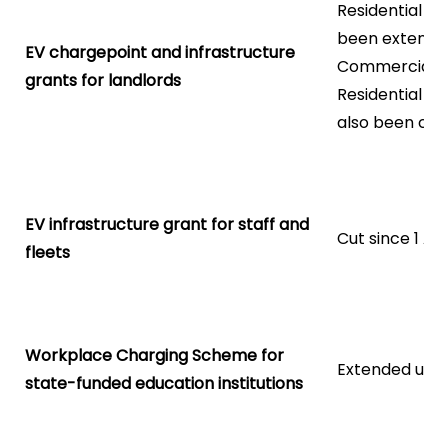
Residential l
been extende
EV chargepoint and infrastructure
Commercial la
grants for landlords
Residential la
also been cut
EV infrastructure grant for staff and
Cut since 1 Ap
fleets
Workplace Charging Scheme for
Extended unti
state-funded education institutions