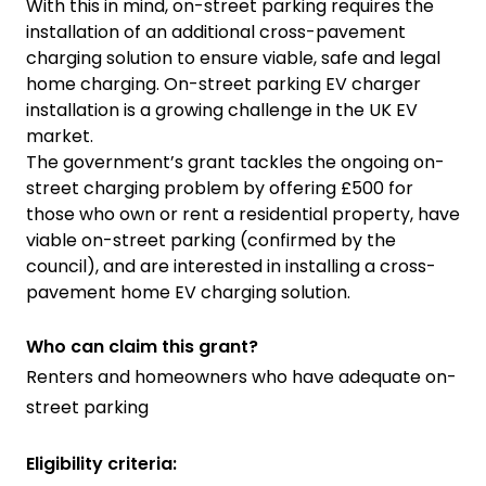
With this in mind, on-street parking requires the
installation of an additional cross-pavement
charging solution to ensure viable, safe and legal
home charging. On-street parking EV charger
installation is a growing challenge in the UK EV
market.
The government’s grant tackles the ongoing on-
street charging problem by offering £500 for
those who own or rent a residential property, have
viable on-street parking (confirmed by the
council), and are interested in installing a cross-
pavement home EV charging solution.
Who can claim this grant?
Renters and homeowners who have adequate on-
street parking
Eligibility criteria: