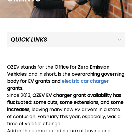
OZEV stands for the
Office for Zero Emission
Vehicles
, and in short, is the
overarching governing
body for EV grants and
electric car charger
grants.
Since 2013,
OZEV EV charger grant availability has
fluctuated: some cuts, some extensions, and some
increases
, leaving many new EV drivers in a state
of confusion. February this year, especially, was a
time of volatile change.
Add in the complicated nature of buying and