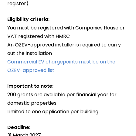
register).
Eligibility criteria:
You must be registered with Companies House or
VAT registered with HMRC
An OZEV-approved installer is required to carry
out the installation
Commercial EV chargepoints must be on the
OZEV-approved list
Important to note:
200 grants are available per financial year for
domestic properties
Limited to one application per building
Deadline:
31 March 2027