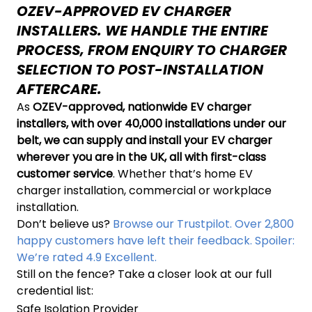
OZEV-APPROVED EV CHARGER
INSTALLERS. WE HANDLE THE ENTIRE
PROCESS, FROM ENQUIRY TO CHARGER
SELECTION TO POST-INSTALLATION
AFTERCARE.
As
OZEV-approved, nationwide EV charger
installers, with over 40,000 installations under our
belt, we can supply and install your EV charger
wherever you are in the UK, all with first-class
customer service
. Whether that’s home EV
charger installation, commercial or workplace
installation.
Don’t believe us?
Browse our Trustpilot. Over 2,800
happy customers have left their feedback. Spoiler:
We’re rated 4.9 Excellent.
Still on the fence? Take a closer look at our full
credential list:
Safe Isolation Provider