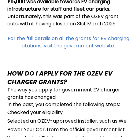
£15,000 was available towards EV charging
infrastructure for staff and fleet car parks
.
Unfortunately, this was part of the OZEV grant
cuts, with it having closed on 31st March 2026.
For the full details on all the grants for EV charging
stations, visit the government website.
HOW DO I APPLY FOR THE OZEV EV
CHARGER GRANTS?
The way you apply for government EV charger
grants has changed.
In the past, you completed the following steps:
Checked your eligibility
Selected an OZEV-approved installer, such as We
Power Your Car, from the official government list.