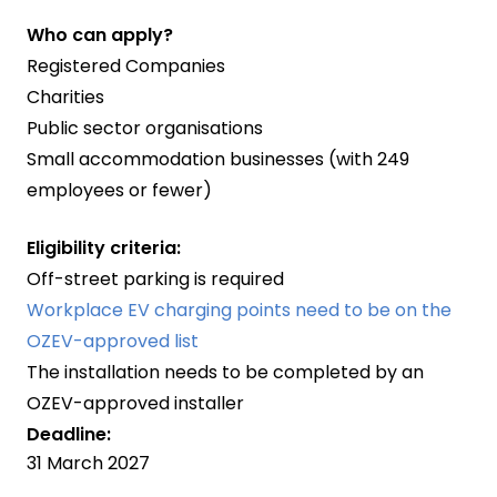
Who can apply?
Registered Companies
Charities
Public sector organisations
Small accommodation businesses (with 249
employees or fewer)
Eligibility criteria:
Off-street parking is required
Workplace EV charging points need to be on the
OZEV-approved list
The installation needs to be completed by an
OZEV-approved installer
Deadline:
31 March 2027