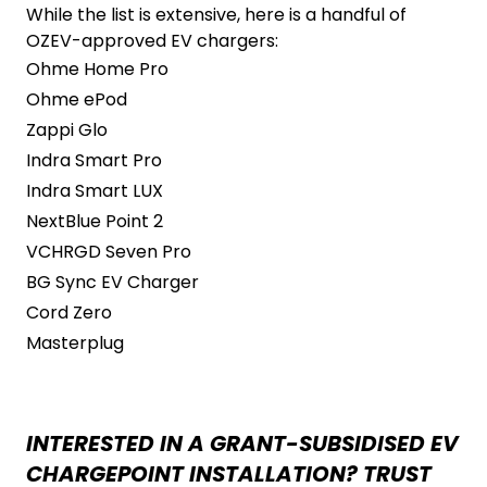
While the list is extensive, here is a handful of
OZEV-approved EV chargers:
Ohme Home Pro
Ohme ePod
Zappi Glo
Indra Smart Pro
Indra Smart LUX
NextBlue Point 2
VCHRGD Seven Pro
BG Sync EV Charger
Cord Zero
Masterplug
INTERESTED IN A GRANT-SUBSIDISED EV
CHARGEPOINT INSTALLATION? TRUST