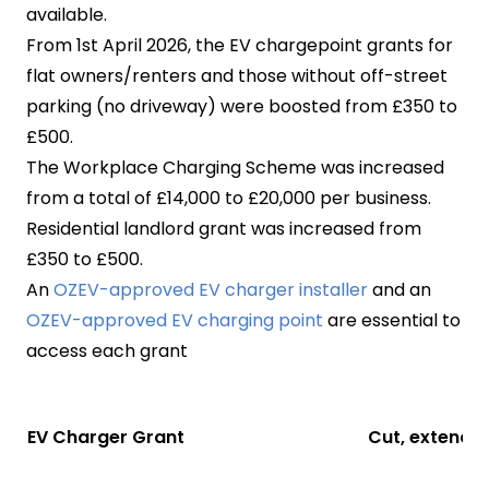
available.
From 1st April 2026, the EV chargepoint grants for
flat owners/renters and those without off-street
parking (no driveway) were boosted from £350 to
£500.
The Workplace Charging Scheme was increased
from a total of £14,000 to £20,000 per business.
Residential landlord grant was increased from
£350 to £500.
An
OZEV-approved EV charger installer
and an
OZEV-approved EV charging point
are essential to
access each grant
EV Charger Grant
Cut, extende