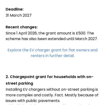
Deadline:
31 March 2027
Recent changes:
Since 1 April 2026, the grant amount is £500. The
scheme has also been extended until March 2027.
Explore the EV charger grant for flat owners and
renters in further detail.
2. Chargepoint grant for households with on-
street parking
Installing EV chargers without on-street parking is
more complex and costly. Fact. Mostly because of
issues with public pavements.