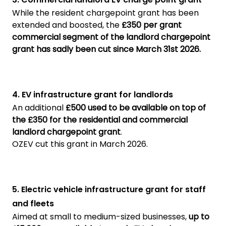
While the resident chargepoint grant has been
extended and boosted, the
£350 per grant
commercial segment of the landlord chargepoint
grant has sadly been cut since March 31st 2026.
4. EV infrastructure grant for landlords
An additional
£500 used to be available on top of
the £350 for the residential and commercial
landlord chargepoint grant
.
OZEV cut this grant in March 2026.
5. Electric vehicle infrastructure grant for staff
and fleets
Aimed at small to medium-sized businesses,
up to