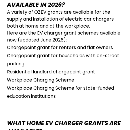
AVAILABLE IN 2026?
A variety of OZEV grants are available for the
supply and installation of electric car chargers,
both at home and at the workplace.
Here are the EV charger grant schemes available
now (updated June 2026):
Chargepoint grant for renters and flat owners
Chargepoint grant for households with on-street
parking
Residential landlord chargepoint grant
Workplace Charging Scheme
Workplace Charging Scheme for state-funded
education institutions
WHAT HOME EV CHARGER GRANTS ARE