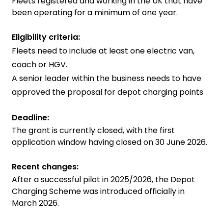
Fleets registered and working in the UK that have
been operating for a minimum of one year.
Eligibility criteria:
Fleets need to include at least one electric van,
coach or HGV.
A senior leader within the business needs to have
approved the proposal for depot charging points
Deadline:
The grant is currently closed, with the first
application window having closed on 30 June 2026.
Recent changes:
After a successful pilot in 2025/2026, the Depot
Charging Scheme was introduced officially in
March 2026.