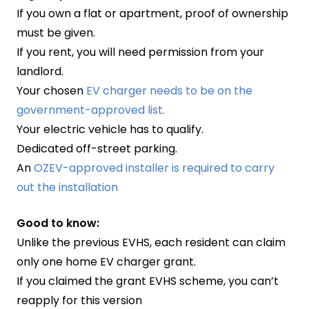
If you own a flat or apartment, proof of ownership
must be given.
If you rent, you will need permission from your
landlord.
Your chosen
EV charger needs to be on the
government-approved list.
Your electric vehicle has to qualify.
Dedicated off-street parking.
An
OZEV-approved installer is required to carry
out the installation
Good to know:
Unlike the previous EVHS, each resident can claim
only one home EV charger grant.
If you claimed the grant EVHS scheme, you can’t
reapply for this version