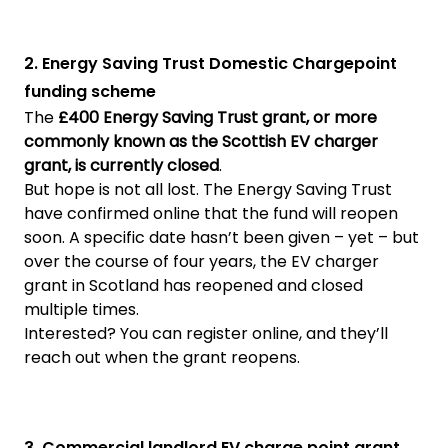
2. Energy Saving Trust Domestic Chargepoint
funding scheme
The
£400 Energy Saving Trust grant, or more
commonly known as the Scottish EV charger
grant, is currently closed
.
But hope is not all lost. The Energy Saving Trust
have confirmed online that the fund will reopen
soon. A specific date hasn’t been given – yet – but
over the course of four years, the EV charger
grant in Scotland has reopened and closed
multiple times.
Interested? You can register online, and they’ll
reach out when the grant reopens.
3. Commercial landlord EV charge point grant