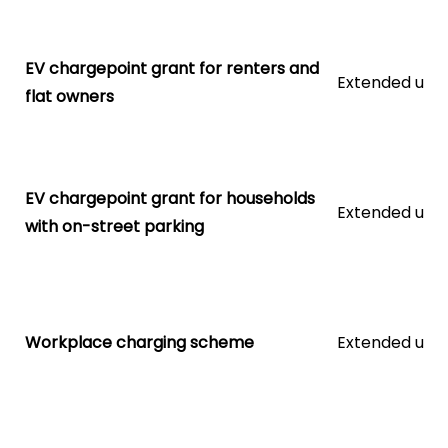
EV chargepoint grant for renters and
Extended unti
flat owners
EV chargepoint grant for households
Extended unti
with on-street parking
Workplace charging scheme
Extended unti