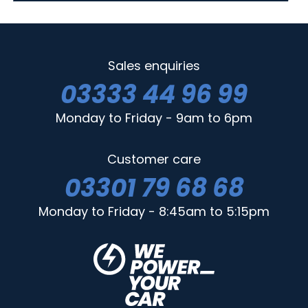
Sales enquiries
03333 44 96 99
Monday to Friday - 9am to 6pm
Customer care
03301 79 68 68
Monday to Friday - 8:45am to 5:15pm