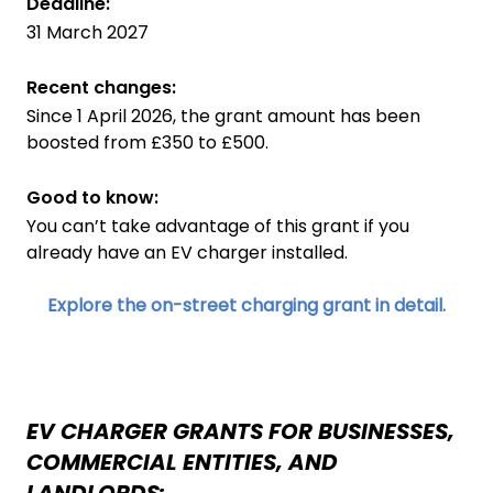
Deadline:
31 March 2027
Recent changes:
Since 1 April 2026, the grant amount has been
boosted from £350 to £500.
Good to know:
You can’t take advantage of this grant if you
already have an EV charger installed.
Explore the on-street charging grant in detail.
EV CHARGER GRANTS FOR BUSINESSES,
COMMERCIAL ENTITIES, AND
LANDLORDS: