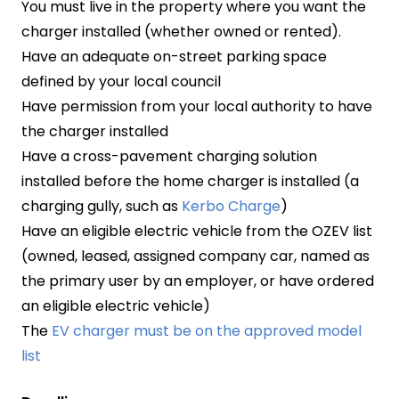
You must live in the property where you want the
charger installed (whether owned or rented).
Have an adequate on-street parking space
defined by your local council
Have permission from your local authority to have
the charger installed
Have a cross-pavement charging solution
installed before the home charger is installed (a
charging gully, such as
Kerbo Charge
)
Have an eligible electric vehicle from the OZEV list
(owned, leased, assigned company car, named as
the primary user by an employer, or have ordered
an eligible electric vehicle)
The
EV charger must be on the approved model
list