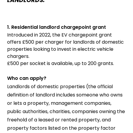
1. Residential landlord chargepoint grant
Introduced in 2022, the EV chargepoint grant
offers £500 per charger for landlords of domestic
properties looking to invest in electric vehicle
chargers.
£500 per socket is available, up to 200 grants.
Who can apply?
Landlords of domestic properties (the official
definition of landlord includes someone who owns
or lets a property, management companies,
public authorities, charities, companies owning the
freehold of a leased or rented property, and
property factors listed on the property factor