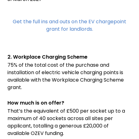
Get the full ins and outs on the EV chargepoint
grant for landlords.
2. Workplace Charging Scheme
75% of the total cost of the purchase and
installation of electric vehicle charging points is
available with the Workplace Charging Scheme
grant.
How much is on offer?
That’s the equivalent of £500 per socket up to a
maximum of 40 sockets across all sites per
applicant, totalling a generous £20,000 of
available OZEV funding.