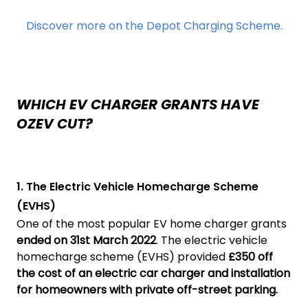
Discover more on the Depot Charging Scheme.
WHICH EV CHARGER GRANTS HAVE
OZEV CUT?
1. The Electric Vehicle Homecharge Scheme
(EVHS)
One of the most popular EV home charger grants
ended on 31st March 2022
. The electric vehicle
homecharge scheme (EVHS) provided
£350 off
the cost of an electric car charger and installation
for homeowners with private off-street parking.