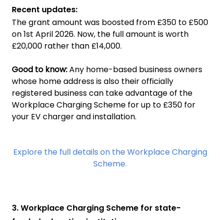
Recent updates:
The grant amount was boosted from £350 to £500
on 1st April 2026. Now, the full amount is worth
£20,000 rather than £14,000.
Good to know:
Any home-based business owners
whose home address is also their officially
registered business can take advantage of the
Workplace Charging Scheme for up to £350 for
your EV charger and installation.
Explore the full details on the Workplace Charging
Scheme.
3. Workplace Charging Scheme for state-