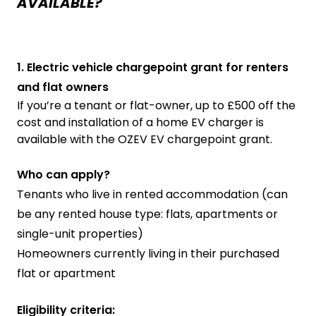
AVAILABLE?
1. Electric vehicle chargepoint grant for renters
and flat owners
If you’re a tenant or flat-owner, up to £500 off the
cost and installation of a home EV charger is
available with the OZEV EV chargepoint grant.
Who can apply?
Tenants who live in rented accommodation (can
be any rented house type: flats, apartments or
single-unit properties)
Homeowners currently living in their purchased
flat or apartment
Eligibility criteria: