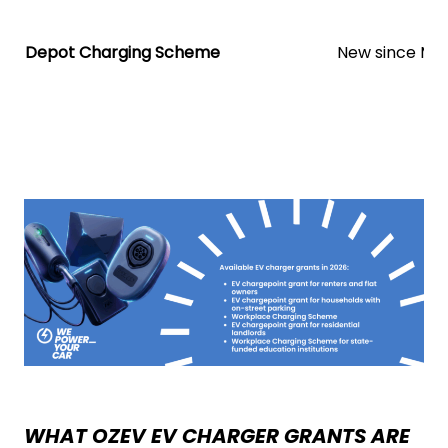
Depot Charging Scheme
New since Ma
WHAT OZEV EV CHARGER GRANTS ARE