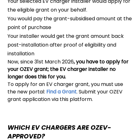
Your selected EV charger installer would apply for
the eligible grant on your behalf.
You would pay the grant-subsidised amount at the
point of purchase
Your installer would get the grant amount back
post-installation after proof of eligibility and
installation
Now, since 31st March 2026
, you have to apply for
your OZEV grant; the EV charger installer no
longer does this for you.
To apply for an EV charger grant, you must use
the new portal:
Find a Grant
. Submit your OZEV
grant application via this platform.
WHICH EV CHARGERS ARE OZEV-
APPROVED?