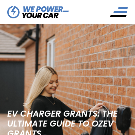
EV CHARGER GRANTS: THE
ULTIMATE GUIDE TO OZEV
GRANTS