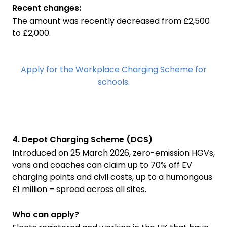
Recent changes:
The amount was recently decreased from £2,500
to £2,000.
Apply for the Workplace Charging Scheme for
schools.
4. Depot Charging Scheme (DCS)
Introduced on 25 March 2026, zero-emission HGVs,
vans and coaches can claim up to 70% off EV
charging points and civil costs, up to a humongous
£1 million – spread across all sites.
Who can apply?