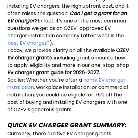
installing EV chargers, the high upfront cost, and it
often raises the question:
Can I get a grant for an
EV charger?
In fact, it’s one of the most common
questions we get as an OZEV-approved EV
charger installation company (after: what is the
best EV charger?
).
Today, we provide clarity on all the available
OZEV
EV charger grants
, including grant amounts, how
to apply, eligibility and more in our one-stop-shop
EV charger grant guide for 2026-2027.
Spoiler: Whether you’re after a
home EV charger
installation
, workplace installation, or commercial
installation, you could be eligible for 75% off the
cost of buying and installing EV chargers with one
of OZEV’s generous grants.
QUICK EV CHARGER GRANT SUMMARY:
Currently, there are five EV charger grants