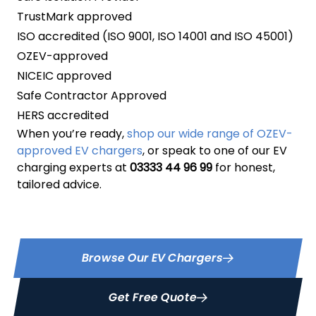
TrustMark approved
ISO accredited (ISO 9001, ISO 14001 and ISO 45001)
OZEV-approved
NICEIC approved
Safe Contractor Approved
HERS accredited
When you’re ready,
shop our wide range of OZEV-
approved EV chargers
, or speak to one of our EV
charging experts at
03333 44 96 99
for honest,
tailored advice.
Browse Our EV Chargers
Get Free Quote