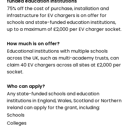
funded education institutions
75% off the cost of purchase, installation and
infrastructure for EV chargers is on offer for
schools and state-funded education institutions,
up to a maximum of £2,000 per EV charger socket.
How much is on offer?
Educational institutions with multiple schools
across the UK, such as multi-academy trusts, can
claim 40 EV chargers across all sites at £2,000 per
socket.
Who can apply?
Any state-funded schools and education
institutions in England, Wales, Scotland or Northern
Ireland can apply for the grant, including:
Schools
Colleges