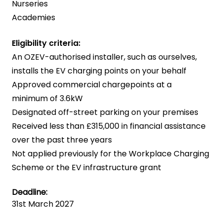
Nurseries
Academies
Eligibility criteria:
An OZEV-authorised installer, such as ourselves,
installs the EV charging points on your behalf
Approved commercial chargepoints at a
minimum of 3.6kW
Designated off-street parking on your premises
Received less than £315,000 in financial assistance
over the past three years
Not applied previously for the Workplace Charging
Scheme or the EV infrastructure grant
Deadline:
31st March 2027