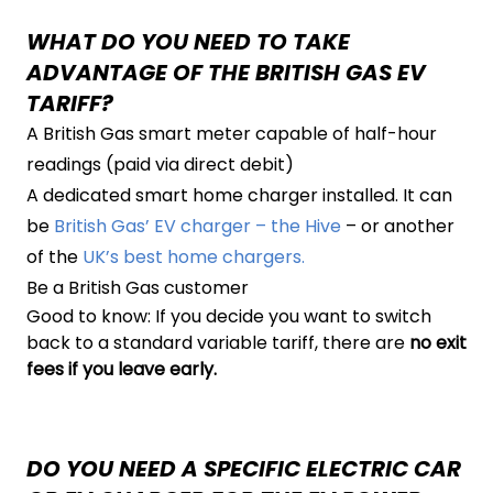
WHAT DO YOU NEED TO TAKE
ADVANTAGE OF THE BRITISH GAS EV
TARIFF?
A British Gas smart meter capable of half-hour
readings (paid via direct debit)
A dedicated smart home charger installed. It can
be
British Gas’ EV charger – the Hive
– or another
of the
UK’s best home chargers.
Be a British Gas customer
Good to know: If you decide you want to switch
back to a standard variable tariff, there are
no exit
fees if you leave early.
DO YOU NEED A SPECIFIC ELECTRIC CAR