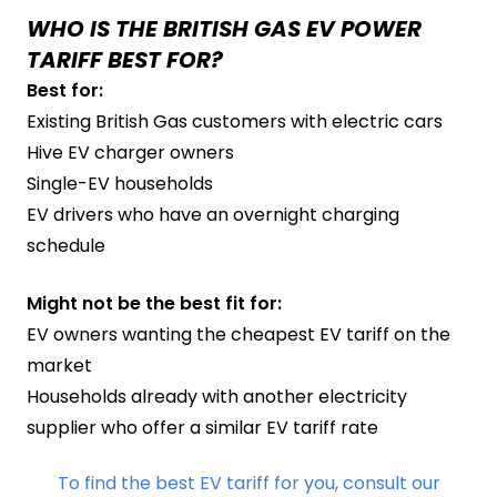
WHO IS THE BRITISH GAS EV POWER
TARIFF BEST FOR?
Best for:
Existing British Gas customers with electric cars
Hive EV charger owners
Single-EV households
EV drivers who have an overnight charging
schedule
Might not be the best fit for:
EV owners wanting the cheapest EV tariff on the
market
Households already with another electricity
supplier who offer a similar EV tariff rate
To find the best EV tariff for you, consult our