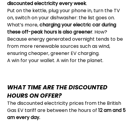
discounted electricity every week
.
Put on the kettle, plug your phone in, turn the TV
on, switch on your dishwasher: the list goes on.
What’s more,
charging your electric car during
these off-peak hours is also greener
. How?
Because energy generated overnight tends to be
from more renewable sources such as wind,
ensuring cheaper, greener EV charging.
A win for your wallet. A win for the planet.
WHAT TIME ARE THE DISCOUNTED
HOURS ON OFFER?
The discounted electricity prices from the British
Gas EV tariff are between the hours of
12 am and 5
am every day.