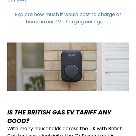
Explore how much it would cost to charge at
home in our EV charging cost guide.
IS THE BRITISH GAS EV TARIFF ANY
GOOD?
With many households across the UK with British
Gas for their electricity, the EV Power tariff is