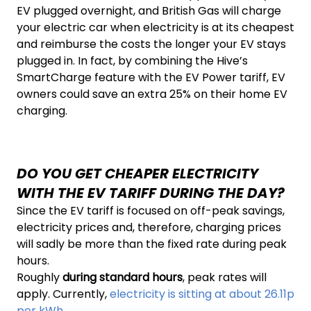
EV plugged overnight, and British Gas will charge
your electric car when electricity is at its cheapest
and reimburse the costs the longer your EV stays
plugged in. In fact, by combining the Hive’s
SmartCharge feature with the EV Power tariff, EV
owners could save an extra 25% on their home EV
charging.
DO YOU GET CHEAPER ELECTRICITY
WITH THE EV TARIFF DURING THE DAY?
Since the EV tariff is focused on off-peak savings,
electricity prices and, therefore, charging prices
will sadly be more than the fixed rate during peak
hours.
Roughly
during standard hours
, peak rates will
apply. Currently,
electricity is sitting at about 26.11p
per kWh.