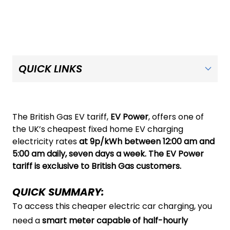
The British Gas EV tariff,
EV Power
, offers one of
the UK’s cheapest fixed home EV charging
electricity rates
at 9p/kWh between 12:00 am and
5:00 am daily, seven days a week. The EV Power
tariff is exclusive to British Gas customers.
QUICK SUMMARY:
To access this cheaper electric car charging, you
need a
smart meter capable of half-hourly