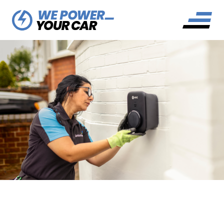
BRITISH GAS EV TARIFF
EXPLAINED: EV POWER GO-
TO GUIDE