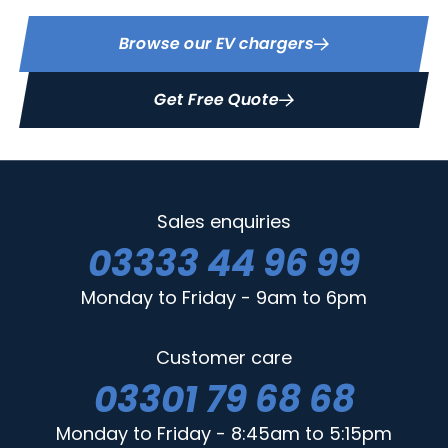
Browse our EV chargers
Get Free Quote
Sales enquiries
03333 44 96 99
Monday to Friday - 9am to 6pm
Customer care
03301 79 68 68
Monday to Friday - 8:45am to 5:15pm