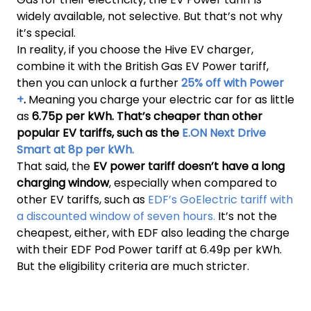
widely available, not selective. But that’s not why
it’s special.
In reality, if you choose the Hive EV charger,
combine it with the British Gas EV Power tariff,
then you can unlock a further
25% off with Power
+
.
Meaning you charge your electric car for as little
as
6.75p per kWh. That’s cheaper than other
popular EV tariffs, such as the
E.ON Next Drive
Smart at 8p per kWh.
That said, the
EV power tariff doesn’t have a long
charging window
, especially when compared to
other EV tariffs, such as
EDF’s GoElectric tariff with
a discounted window of seven hours.
It’s not the
cheapest, either, with EDF also leading the charge
with their EDF Pod Power tariff at 6.49p per kWh.
But the eligibility criteria are much stricter.