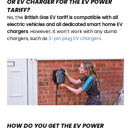
OR EV CHARGER FOR THE EV POWER
TARIFF?
No, the
British Gas EV tariff is compatible with all
electric vehicles and all dedicated smart home EV
chargers
. However, it won’t work with any dumb
chargers, such as
3-pin plug EV chargers.
HOW DO YOU GET THE EV POWER