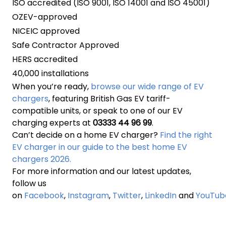
ISO accredited (ISO 9001, ISO 14001 and ISO 45001)
OZEV-approved
NICEIC approved
Safe Contractor Approved
HERS accredited
40,000 installations
When you’re ready,
browse our wide range of EV
chargers
, featuring British Gas EV tariff-
compatible units, or speak to one of our EV
charging experts at
03333 44 96 99
.
Can’t decide on a home EV charger?
Find the right
EV charger in our guide to the best home EV
chargers 2026.
For more information and our latest updates,
follow us
on
Facebook
,
Instagram
,
Twitter
,
LinkedIn
and
YouTub