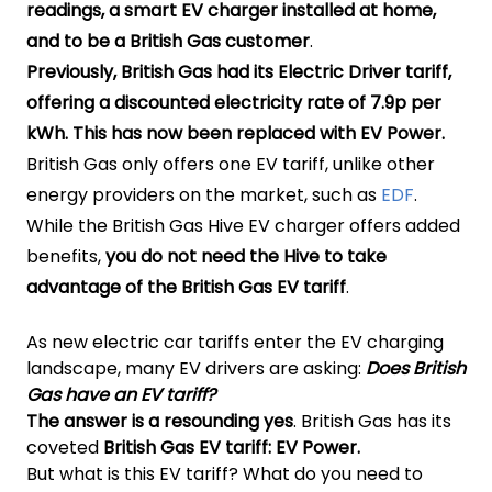
readings, a smart EV charger installed at home,
and to be a British Gas customer
.
Previously, British Gas had its Electric Driver tariff,
offering a discounted electricity rate of 7.9p per
kWh. This has now been replaced with EV Power.
British Gas only offers one EV tariff, unlike other
energy providers on the market, such as
EDF
.
While the British Gas Hive EV charger offers added
benefits,
you do not need the Hive to take
advantage of the British Gas EV tariff
.
As new electric car tariffs enter the EV charging
landscape, many EV drivers are asking:
Does British
Gas have an EV tariff?
The answer is a resounding yes
. British Gas has its
coveted
British Gas EV tariff: EV Power.
But what is this EV tariff? What do you need to