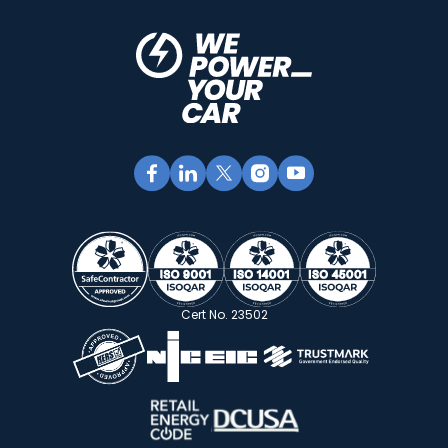
Cert No. 23502