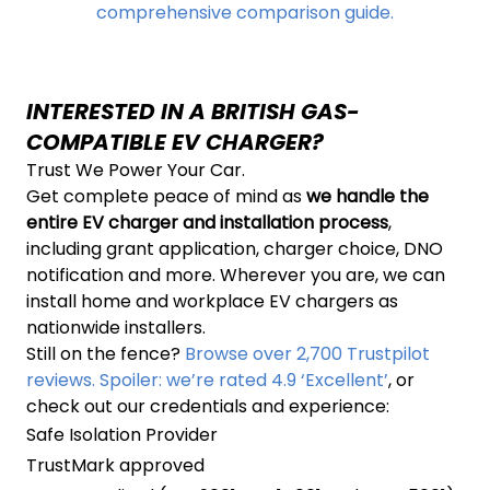
comprehensive comparison guide.
INTERESTED IN A BRITISH GAS-
COMPATIBLE EV CHARGER?
Trust We Power Your Car.
Get complete peace of mind as
we handle the
entire EV charger and installation process
,
including grant application, charger choice, DNO
notification and more. Wherever you are, we can
install home and workplace EV chargers as
nationwide installers.
Still on the fence?
Browse over 2,700 Trustpilot
reviews. Spoiler: we’re rated 4.9 ‘Excellent’
, or
check out our credentials and experience:
Safe Isolation Provider
TrustMark approved