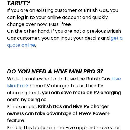
TARIFF?
If you are an existing customer of British Gas, you
can log in to your online account and quickly
change over now. Fuss-free.
On the other hand, if you are not a previous British
Gas customer, you can input your details and
get a
quote online
.
DO YOU NEED A HIVE MINI PRO 3?
While it’s not essential to have the British Gas
Hive
Mini Pro 3
home EV charger to use their EV
charging tariff,
you can save more on EV charging
costs by doing so.
For example,
British Gas and Hive EV charger
owners can take advantage of
Hive’s Power+
feature
.
Enable this feature in the Hive app and leave your