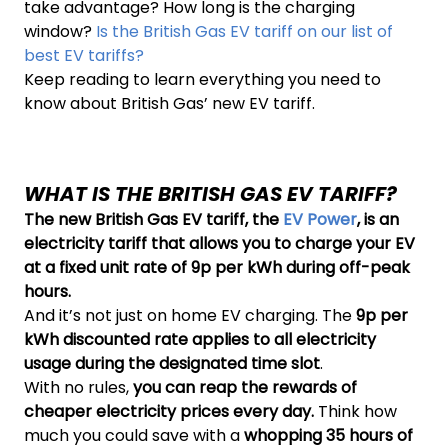
take advantage? How long is the charging
window?
Is the British Gas EV tariff on our list of
best EV tariffs?
Keep reading to learn everything you need to
know about British Gas’ new EV tariff.
WHAT IS THE BRITISH GAS EV TARIFF?
The new British Gas EV tariff, the
EV Power
, is an
electricity tariff that allows you to charge your EV
at a fixed unit rate of 9p per kWh during off-peak
hours.
And it’s not just on home EV charging. The
9p per
kWh discounted rate applies to all electricity
usage during the designated time slot
.
With no rules,
you can reap the rewards of
cheaper electricity prices every day.
Think how
much you could save with a
whopping 35 hours of