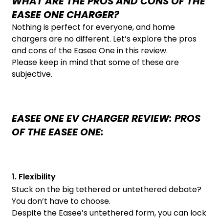
WHAT ARE THE PROS AND CONS OF THE
EASEE ONE CHARGER?
Nothing is perfect for everyone, and home
chargers are no different. Let’s explore the pros
and cons of the Easee One in this review.
Please keep in mind that some of these are
subjective.
EASEE ONE EV CHARGER REVIEW: PROS
OF THE EASEE ONE:
1. Flexibility
Stuck on the big tethered or untethered debate?
You don’t have to choose.
Despite the Easee’s untethered form, you can lock