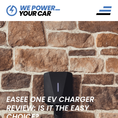
EASEE ONE EV CHARGER
REVIEW: IS IT THE EASY
CHOICE?