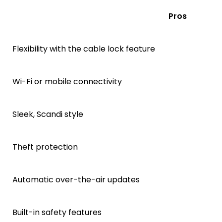
Pros
Flexibility with the cable lock feature
Wi-Fi or mobile connectivity
Sleek, Scandi style
Theft protection
Automatic over-the-air updates
Built-in safety features