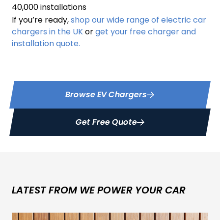
40,000 installations
If you’re ready,
shop our wide range of electric car
chargers in the UK
or
get your free charger and
installation quote.
Browse EV Chargers
Get Free Quote
LATEST FROM WE POWER YOUR CAR