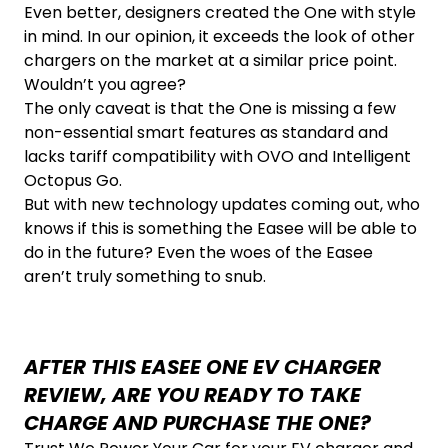
Even better, designers created the One with style
in mind. In our opinion, it exceeds the look of other
chargers on the market at a similar price point.
Wouldn’t you agree?
The only caveat is that the One is missing a few
non-essential smart features as standard and
lacks tariff compatibility with OVO and Intelligent
Octopus Go.
But with new technology updates coming out, who
knows if this is something the Easee will be able to
do in the future? Even the woes of the Easee
aren’t truly something to snub.
AFTER THIS EASEE ONE EV CHARGER
REVIEW, ARE YOU READY TO TAKE
CHARGE AND PURCHASE THE ONE?