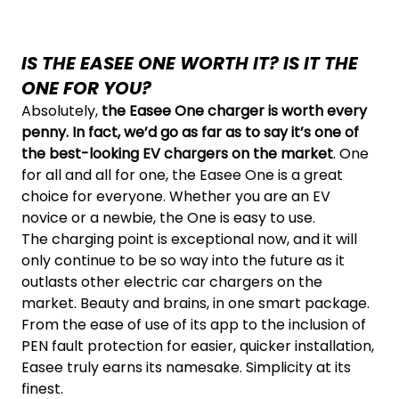
IS THE EASEE ONE WORTH IT? IS IT THE
ONE FOR YOU?
Absolutely,
the Easee One charger is worth every
penny. In fact, we’d go as far as to say it’s one of
the best-looking EV chargers on the market
. One
for all and all for one, the Easee One is a great
choice for everyone. Whether you are an EV
novice or a newbie, the One is easy to use.
The charging point is exceptional now, and it will
only continue to be so way into the future as it
outlasts other electric car chargers on the
market. Beauty and brains, in one smart package.
From the ease of use of its app to the inclusion of
PEN fault protection for easier, quicker installation,
Easee truly earns its namesake. Simplicity at its
finest.