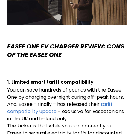
EASEE ONE EV CHARGER REVIEW: CONS
OF THE EASEE ONE
1. Limited smart tariff compatibility
You can save hundreds of pounds with the Easee
One by charging overnight during off-peak hours.
And, Easee – finally – has released their
tariff
compatibility update
– exclusive for Easeetonians
in the UK and Ireland only.
The kicker is that while you can connect your
Easee to several electricity tariffs for discounted