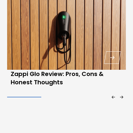
Zappi Glo Review: Pros, Cons &
Honest Thoughts