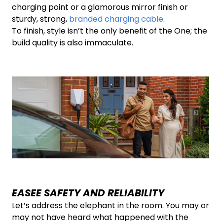
charging point or a glamorous mirror finish or
sturdy, strong,
branded charging cable
.
To finish, style isn’t the only benefit of the One; the
build quality is also immaculate.
EASEE SAFETY AND RELIABILITY
Let’s address the elephant in the room. You may or
may not have heard what happened with the