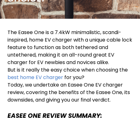
The Easee One is a 7.4kW minimalistic, scandi-
inspired, home EV charger with a unique cable lock
feature to function as both tethered and
untethered, making it an all-round great EV
charger for EV newbies and novices alike.
But is it really the easy choice when choosing the
best home EV charger
for you?
Today, we undertake an Easee One EV charger
review, covering the benefits of the Easee One, its
downsides, and giving you our final verdict.
EASEE ONE REVIEW SUMMARY: