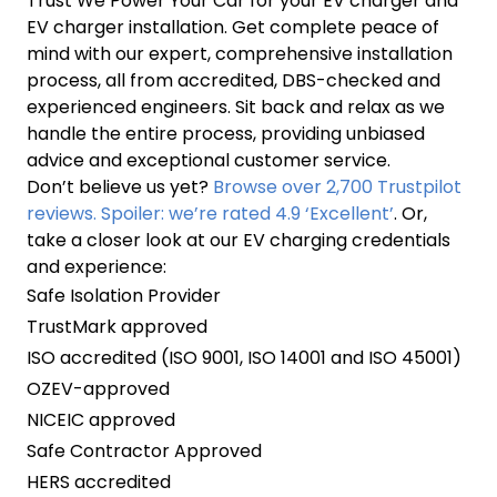
Trust We Power Your Car for your EV charger and
EV charger installation. Get complete peace of
mind with our expert, comprehensive installation
process, all from accredited, DBS-checked and
experienced engineers. Sit back and relax as we
handle the entire process, providing unbiased
advice and exceptional customer service.
Don’t believe us yet?
Browse over 2,700 Trustpilot
reviews. Spoiler: we’re rated 4.9 ‘Excellent’
. Or,
take a closer look at our EV charging credentials
and experience:
Safe Isolation Provider
TrustMark approved
ISO accredited (ISO 9001, ISO 14001 and ISO 45001)
OZEV-approved
NICEIC approved
Safe Contractor Approved
HERS accredited