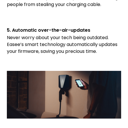
people from stealing your charging cable.
5. Automatic over-the-air-updates
Never worry about your tech being outdated.
Easee’s smart technology automatically updates
your firmware, saving you precious time.