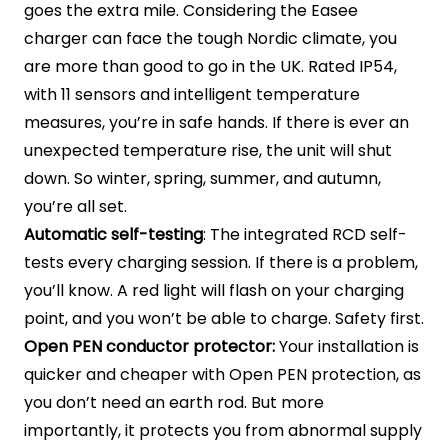
goes the extra mile. Considering the Easee
charger can face the tough Nordic climate, you
are more than good to go in the UK. Rated IP54,
with 11 sensors and intelligent temperature
measures, you’re in safe hands. If there is ever an
unexpected temperature rise, the unit will shut
down. So winter, spring, summer, and autumn,
you’re all set.
Automatic self-testing
: The integrated RCD self-
tests every charging session. If there is a problem,
you’ll know. A red light will flash on your charging
point, and you won’t be able to charge. Safety first.
Open PEN conductor protector:
Your installation is
quicker and cheaper with Open PEN protection, as
you don’t need an earth rod. But more
importantly, it protects you from abnormal supply