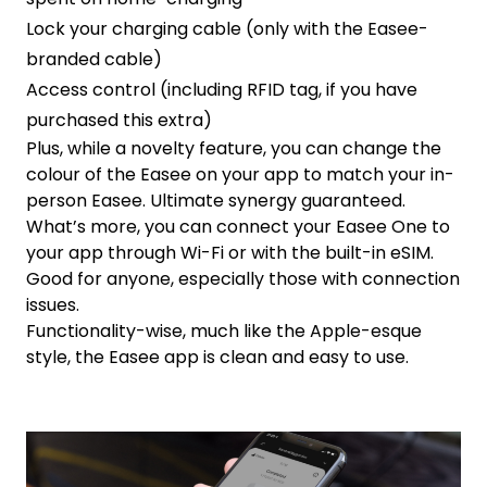
Lock your charging cable (only with the Easee-
branded cable)
Access control (including RFID tag, if you have
purchased this extra)
Plus, while a novelty feature, you can change the
colour of the Easee on your app to match your in-
person Easee. Ultimate synergy guaranteed.
What’s more, you can connect your Easee One to
your app through Wi-Fi or with the built-in eSIM.
Good for anyone, especially those with connection
issues.
Functionality-wise, much like the Apple-esque
style, the Easee app is clean and easy to use.