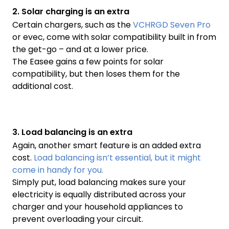
2. Solar charging is an extra
Certain chargers, such as the
VCHRGD Seven Pro
or evec, come with solar compatibility built in from
the get-go – and at a lower price.
The Easee gains a few points for solar
compatibility, but then loses them for the
additional cost.
3. Load balancing is an extra
Again, another smart feature is an added extra
cost.
Load balancing isn’t essential, but it might
come in handy for you.
Simply put, load balancing makes sure your
electricity is equally distributed across your
charger and your household appliances to
prevent overloading your circuit.