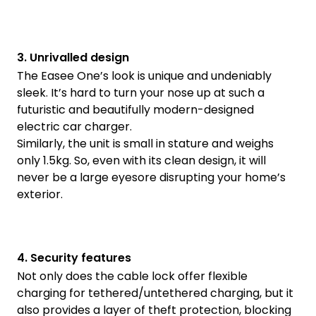
3. Unrivalled design
The Easee One’s look is unique and undeniably
sleek. It’s hard to turn your nose up at such a
futuristic and beautifully modern-designed
electric car charger.
Similarly, the unit is small in stature and weighs
only 1.5kg. So, even with its clean design, it will
never be a large eyesore disrupting your home’s
exterior.
4. Security features
Not only does the cable lock offer flexible
charging for tethered/untethered charging, but it
also provides a layer of theft protection, blocking