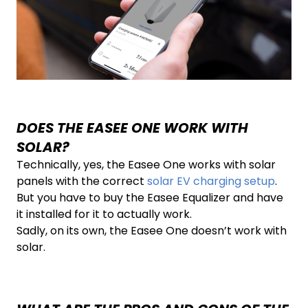
DOES THE EASEE ONE WORK WITH
SOLAR?
Technically, yes, the Easee One works with solar
panels with the correct
solar EV charging setup
.
But you have to buy the Easee Equalizer and have
it installed for it to actually work.
Sadly, on its own, the Easee One doesn’t work with
solar.