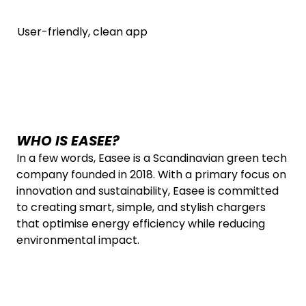
User-friendly, clean app
WHO IS EASEE?
In a few words, Easee is a Scandinavian green tech
company founded in 2018. With a primary focus on
innovation and sustainability, Easee is committed
to creating smart, simple, and stylish chargers
that optimise energy efficiency while reducing
environmental impact.