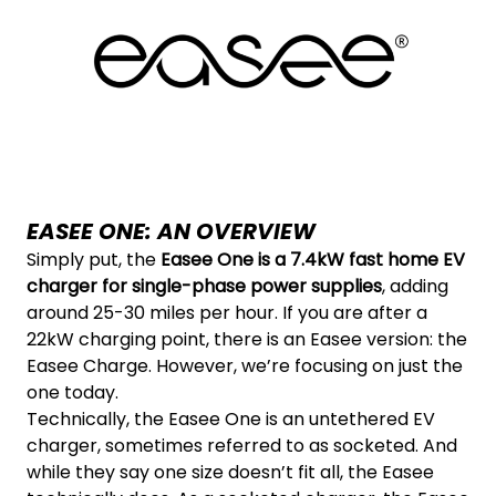
EASEE ONE: AN OVERVIEW
Simply put, the
Easee One is a 7.4kW fast home EV
charger for single-phase power supplies
, adding
around 25-30 miles per hour. If you are after a
22kW charging point, there is an Easee version: the
Easee Charge. However, we’re focusing on just the
one today.
Technically, the Easee One is an untethered EV
charger, sometimes referred to as socketed. And
while they say one size doesn’t fit all, the Easee