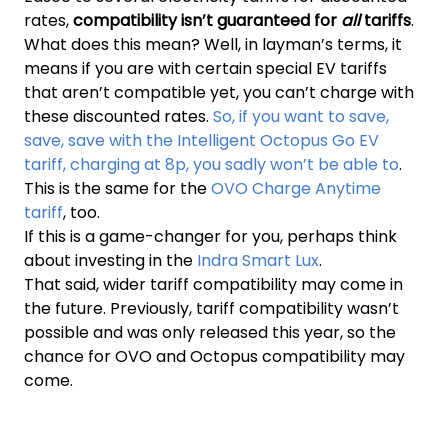
rates,
compatibility isn’t guaranteed for
all
tariffs
.
What does this mean? Well, in layman’s terms, it
means if you are with certain special EV tariffs
that aren’t compatible yet, you can’t charge with
these discounted rates.
So, if you want to save,
save, save with the Intelligent Octopus Go EV
tariff, charging at 8p, you sadly won’t be able to
.
This is the same for the
OVO Charge Anytime
tariff
, too.
If this is a game-changer for you, perhaps think
about investing in the
Indra Smart Lux
.
That said, wider tariff compatibility may come in
the future. Previously, tariff compatibility wasn’t
possible and was only released this year, so the
chance for OVO and Octopus compatibility may
come.