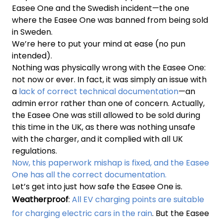
Easee One and the Swedish incident—the one
where the Easee One was banned from being sold
in Sweden.
We’re here to put your mind at ease (no pun
intended).
Nothing was physically wrong with the Easee One:
not now or ever. In fact, it was simply an issue with
a
lack of correct technical documentation
—an
admin error rather than one of concern. Actually,
the Easee One was still allowed to be sold during
this time in the UK, as there was nothing unsafe
with the charger, and it complied with all UK
regulations.
Now, this paperwork mishap is fixed, and the Easee
One has all the correct documentation.
Let’s get into just how safe the Easee One is.
Weatherproof
:
All EV charging points are suitable
for charging electric cars in the rain
. But the Easee