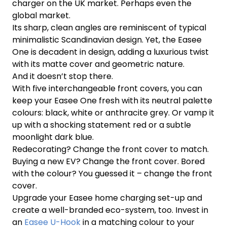
charger on the UK market. Perhaps even the
global market.
Its sharp, clean angles are reminiscent of typical
minimalistic Scandinavian design. Yet, the Easee
One is decadent in design, adding a luxurious twist
with its matte cover and geometric nature.
And it doesn’t stop there.
With five interchangeable front covers, you can
keep your Easee One fresh with its neutral palette
colours: black, white or anthracite grey. Or vamp it
up with a shocking statement red or a subtle
moonlight dark blue.
Redecorating? Change the front cover to match.
Buying a new EV? Change the front cover. Bored
with the colour? You guessed it – change the front
cover.
Upgrade your Easee home charging set-up and
create a well-branded eco-system, too. Invest in
an
Easee U-Hook
in a matching colour to your