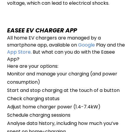
voltage, which can lead to electrical shocks.
EASEE EV CHARGER APP
All home EV chargers are managed by a
smartphone app, available on
Google
Play and the
App Store
. But what can you do with the Easee
App?
Here are your options:
Monitor and manage your charging (and power
consumption)
Start and stop charging at the touch of a button
Check charging status
Adjust home charger power (1.4-7.4kW)
Schedule charging sessions
Analyse data history, including how much you’ve
spent on home-charging