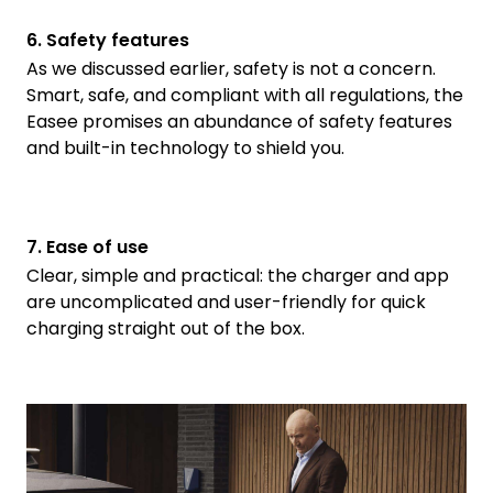
6. Safety features
As we discussed earlier, safety is not a concern.
Smart, safe, and compliant with all regulations, the
Easee promises an abundance of safety features
and built-in technology to shield you.
7. Ease of use
Clear, simple and practical: the charger and app
are uncomplicated and user-friendly for quick
charging straight out of the box.