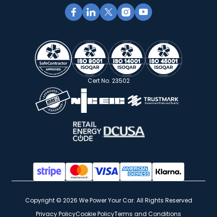
Cert No. 23502
Copyright © 2026 We Power Your Car. All Rights Reserved
Privacy Policy
Cookie Policy
Terms and Conditions