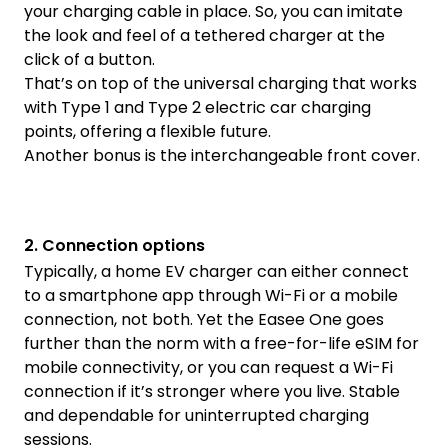
your charging cable in place. So, you can imitate
the look and feel of a tethered charger at the
click of a button.
That’s on top of the universal charging that works
with Type 1 and Type 2 electric car charging
points, offering a flexible future.
Another bonus is the interchangeable front cover.
2. Connection options
Typically, a home EV charger can either connect
to a smartphone app through Wi-Fi or a mobile
connection, not both. Yet the Easee One goes
further than the norm with a free-for-life eSIM for
mobile connectivity, or you can request a Wi-Fi
connection if it’s stronger where you live. Stable
and dependable for uninterrupted charging
sessions.