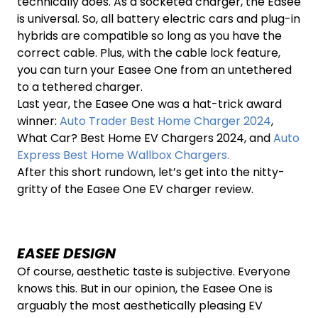
technically does. As a socketed charger, the Easee
is universal. So, all battery electric cars and plug-in
hybrids are compatible so long as you have the
correct cable. Plus, with the cable lock feature,
you can turn your Easee One from an untethered
to a tethered charger.
Last year, the Easee One was a hat-trick award
winner:
Auto Trader Best Home Charger 2024
,
What Car? Best Home EV Chargers 2024, and
Auto
Express Best Home Wallbox Chargers.
After this short rundown, let’s get into the nitty-
gritty of the Easee One EV charger review.
EASEE DESIGN
Of course, aesthetic taste is subjective. Everyone
knows this. But in our opinion, the Easee One is
arguably the most aesthetically pleasing EV