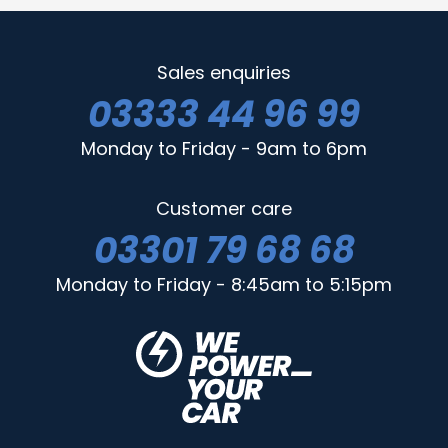
Sales enquiries
03333 44 96 99
Monday to Friday - 9am to 6pm
Customer care
03301 79 68 68
Monday to Friday - 8:45am to 5:15pm