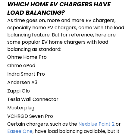
WHICH HOME EV CHARGERS HAVE
LOAD BALANCING?
As time goes on, more and more EV chargers,
especially home EV chargers, come with the load
balancing feature. But for reference, here are
some popular EV home chargers with load
balancing as standard:
Ohme Home Pro
Ohme ePod
Indra Smart Pro
Andersen A3
Zappi Glo
Tesla Wall Connector
Masterplug
VCHRGD Seven Pro
Certain chargers, such as the
Nexblue Point 2
or
Easee One
, have load balancing available, but it