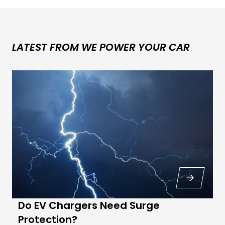
LATEST FROM WE POWER YOUR CAR
Do EV Chargers Need Surge
Protection?