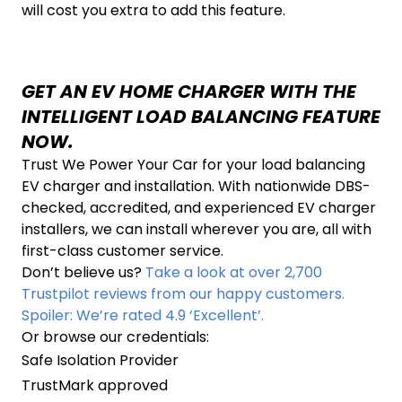
will cost you extra to add this feature.
GET AN EV HOME CHARGER WITH THE
INTELLIGENT LOAD BALANCING FEATURE
NOW.
Trust We Power Your Car for your load balancing
EV charger and installation. With nationwide DBS-
checked, accredited, and experienced EV charger
installers, we can install wherever you are, all with
first-class customer service.
Don’t believe us?
Take a look at over 2,700
Trustpilot reviews from our happy customers.
Spoiler: We’re rated 4.9 ‘Excellent’.
Or browse our credentials:
Safe Isolation Provider
TrustMark approved