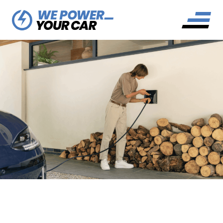
WHAT IS A LOAD
BALANCING EV CHARGER?
OUR COMPLETE GUIDE