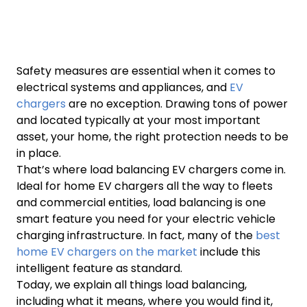
Safety measures are essential when it comes to
electrical systems and appliances, and
EV
chargers
are no exception. Drawing tons of power
and located typically at your most important
asset, your home, the right protection needs to be
in place.
That’s where load balancing EV chargers come in.
Ideal for home EV chargers all the way to fleets
and commercial entities, load balancing is one
smart feature you need for your electric vehicle
charging infrastructure. In fact, many of the
best
home EV chargers on the market
include this
intelligent feature as standard.
Today, we explain all things load balancing,
including what it means, where you would find it,