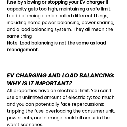
fuse by slowing or stopping your EV charger if
capacity gets too high, maintaining a safe limit.
Load balancing can be called different things,
including home power balancing, power sharing,
and a load balancing system. They all mean the
same thing.
Note:
Load balancing is not the same as load
management.
EV CHARGING AND LOAD BALANCING:
WHY IS IT IMPORTANT?
All properties have an electrical limit. You can’t
use an unlimited amount of electricity; too much
and you can potentially face repercussions:
tripping the fuse, overloading the consumer unit,
power cuts, and damage could all occur in the
worst scenarios.