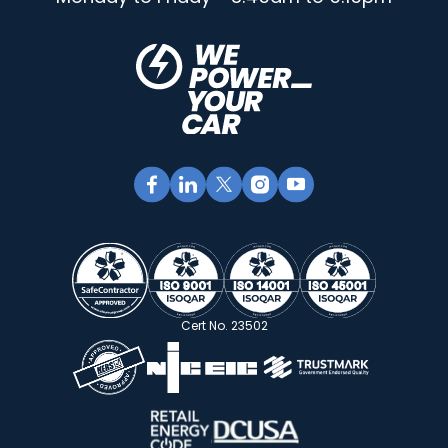
Cert No. 23502