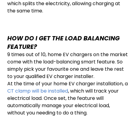
which splits the electricity, allowing charging at
the same time.
HOW DO I GET THE LOAD BALANCING
FEATURE?
9 times out of 10, home EV chargers on the market
come with the load-balancing smart feature. So
simply pick your favourite one and leave the rest
to your qualified EV charger installer.
At the time of your home EV charger installation, a
CT clamp will be installed
, which will track your
electrical load. Once set, the feature will
automatically manage your electrical load,
without you needing to do a thing.