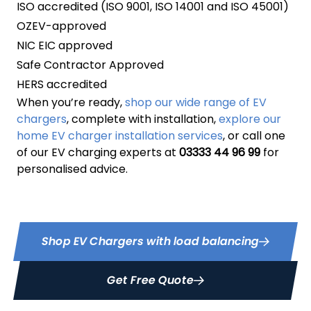
ISO accredited (ISO 9001, ISO 14001 and ISO 45001)
OZEV-approved
NIC EIC approved
Safe Contractor Approved
HERS accredited
When you’re ready,
shop our wide range of EV
chargers
, complete with installation,
explore our
home EV charger installation services
, or call one
of our EV charging experts at
03333 44 96 99
for
personalised advice.
Shop EV Chargers with load balancing
Get Free Quote