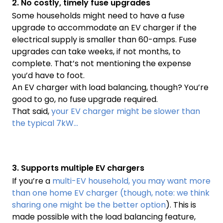
2. No costly, timely fuse upgrades
Some households might need to have a fuse
upgrade to accommodate an EV charger if the
electrical supply is smaller than 60-amps. Fuse
upgrades can take weeks, if not months, to
complete. That’s not mentioning the expense
you’d have to foot.
An EV charger with load balancing, though? You’re
good to go, no fuse upgrade required.
That said,
your EV charger might be slower than
the typical 7kW…
3. Supports multiple EV chargers
If you’re a
multi-EV household, you may want more
than one home EV charger (though, note: we think
sharing one might be the better option
). This is
made possible with the load balancing feature,