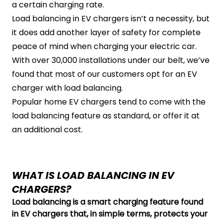
a certain charging rate.
Load balancing in EV chargers isn’t a necessity, but
it does add another layer of safety for complete
peace of mind when charging your electric car.
With over 30,000 installations under our belt, we’ve
found that most of our customers opt for an EV
charger with load balancing.
Popular home EV chargers tend to come with the
load balancing feature as standard, or offer it at
an additional cost.
WHAT IS LOAD BALANCING IN EV
CHARGERS?
Load balancing is a smart charging feature found
in EV chargers that, in simple terms, protects your