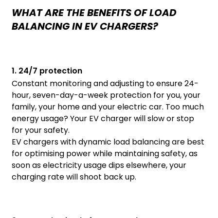
WHAT ARE THE BENEFITS OF LOAD
BALANCING IN EV CHARGERS?
1. 24/7 protection
Constant monitoring and adjusting to ensure 24-
hour, seven-day-a-week protection for you, your
family, your home and your electric car. Too much
energy usage? Your EV charger will slow or stop
for your safety.
EV chargers with dynamic load balancing are best
for optimising power while maintaining safety, as
soon as electricity usage dips elsewhere, your
charging rate will shoot back up.