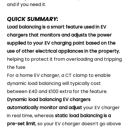
and if you need it.
QUICK SUMMARY:
Load balancing is a smart feature used in EV
chargers that monitors and adjusts the power
supplied to your EV charging point based on the
use of other electrical appliances in the property
,
helping to protect it from overloading and tripping
the fuse.
For a home EV charger, a CT clamp to enable
dynamic load balancing will typically cost
between £40 and £100 extra for the feature.
Dynamic load balancing EV chargers
automatically monitor and adjust
your EV charger
in real time, whereas
static load balancing is a
pre-set limit
, so your EV charger doesn’t go above