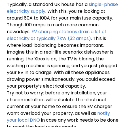
Typically, a standard UK house has a
single-phase
electricity supply
. With this, you’re looking at
around 60A to 100A for your main fuse capacity.
Though 100 amps is much more common
nowadays.
EV charging stations drain a lot of
electricity at typically 7kW (32 amps)
. This is
where load-balancing becomes important.
Imagine this in a real-life scenario: dishwasher is
running, the Xbox is on, the TV is blaring, the
washing machine is spinning, and you just plugged
your EV in to charge. With all these appliances
drawing power simultaneously, you could exceed
your property’s electrical capacity.
Try not to worry: before any installation, your
chosen installers will calculate the electrical
current at your home to ensure the EV charger
won’t overload your property, as well as
notify
your local DNO
in case any work needs to be done
to meet the load requirements.