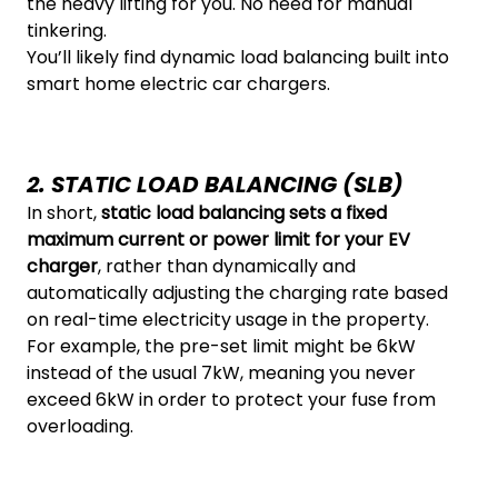
the heavy lifting for you. No need for manual
tinkering.
You’ll likely find dynamic load balancing built into
smart home electric car chargers.
2. STATIC LOAD BALANCING (SLB)
In short,
static load balancing sets a fixed
maximum current or power limit for your EV
charger
, rather than dynamically and
automatically adjusting the charging rate based
on real-time electricity usage in the property.
For example, the pre-set limit might be 6kW
instead of the usual 7kW, meaning you never
exceed 6kW in order to protect your fuse from
overloading.