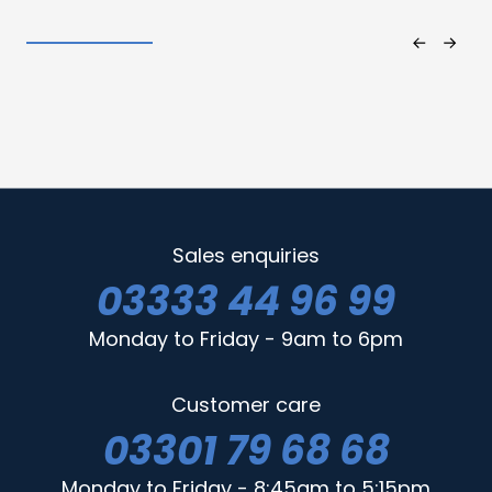
Sales enquiries
03333 44 96 99
Monday to Friday - 9am to 6pm
Customer care
03301 79 68 68
Monday to Friday - 8:45am to 5:15pm