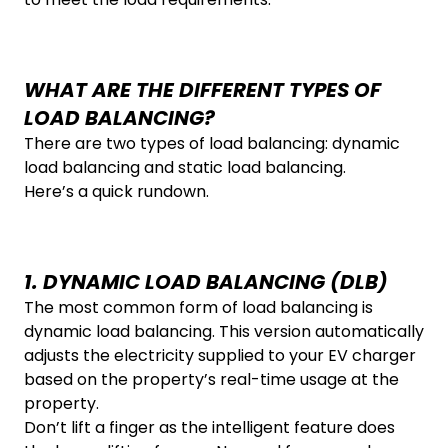
WHAT ARE THE DIFFERENT TYPES OF
LOAD BALANCING?
There are two types of load balancing: dynamic
load balancing and static load balancing.
Here’s a quick rundown.
1. DYNAMIC LOAD BALANCING (DLB)
The most common form of load balancing is
dynamic load balancing. This version automatically
adjusts the electricity supplied to your EV charger
based on the property’s real-time usage at the
property.
Don’t lift a finger as the intelligent feature does