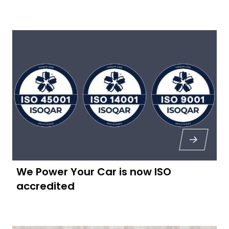
We Power Your Car is now ISO
accredited