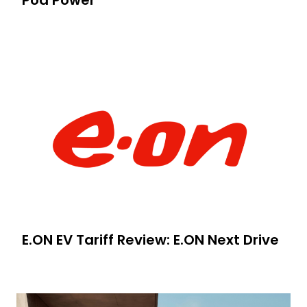
E.ON EV Tariff Review: E.ON Next Drive