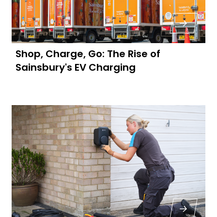
Shop, Charge, Go: The Rise of
Sainsbury's EV Charging