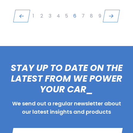
1
2
3
4
5
6
7
8
9
STAY UP TO DATE ON THE
LATEST FROM WE POWER
YOUR CAR_
We send out a regular newsletter about
our latest insights and products
Name