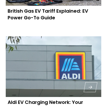
British Gas EV Tariff Explained: EV
Power Go-To Guide
Aldi EV Charging Network: Your