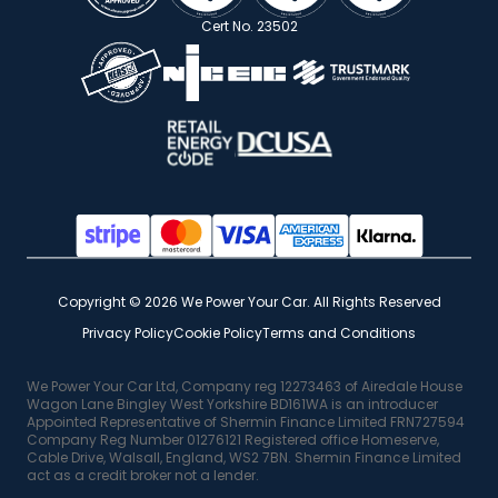
Cert No. 23502
Copyright © 2026 We Power Your Car. All Rights Reserved
Privacy Policy
Cookie Policy
Terms and Conditions
We Power Your Car Ltd, Company reg 12273463 of Airedale House
Wagon Lane Bingley West Yorkshire BD161WA is an introducer
Appointed Representative of Shermin Finance Limited FRN727594
Company Reg Number 01276121 Registered office Homeserve,
Cable Drive, Walsall, England, WS2 7BN. Shermin Finance Limited
act as a credit broker not a lender.