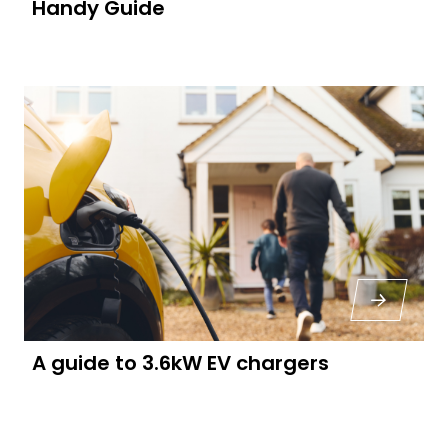
Handy Guide
A guide to 3.6kW EV chargers