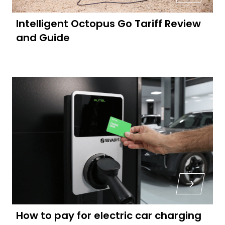
Intelligent Octopus Go Tariff Review
and Guide
How to pay for electric car charging