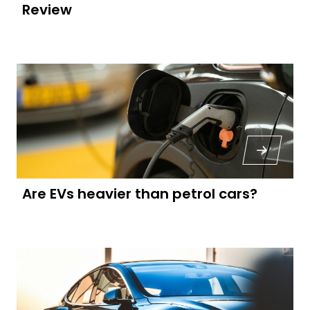
Review
Are EVs heavier than petrol cars?