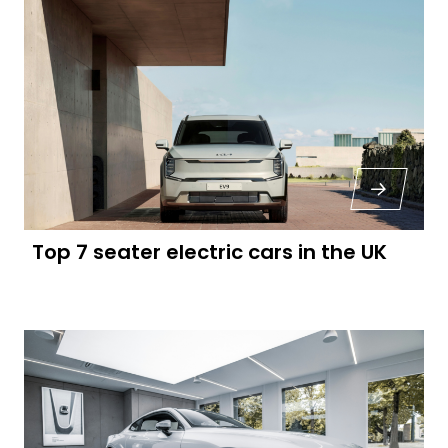
Top 7 seater electric cars in the UK