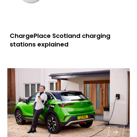
ChargePlace Scotland charging
stations explained