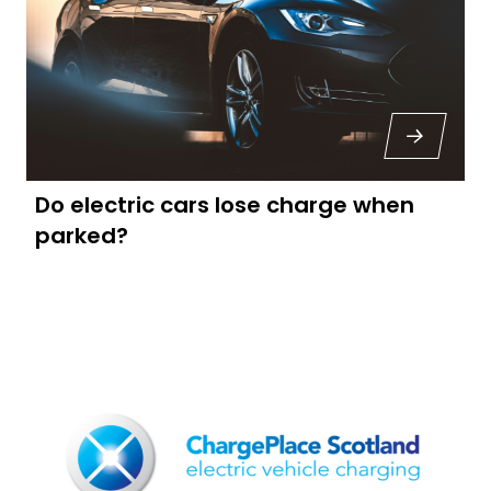
Do electric cars lose charge when
parked?