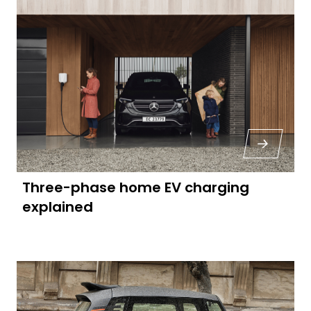
Three-phase home EV charging
explained