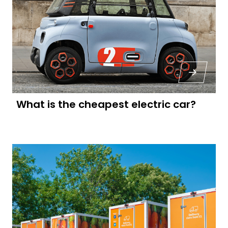
What is the cheapest electric car?