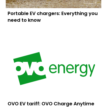
Portable EV chargers: Everything you
need to know
OVO EV tariff: OVO Charge Anytime