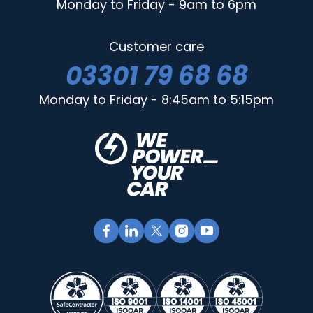
Monday to Friday - 9am to 6pm
Customer care
03301 79 68 68
Monday to Friday - 8:45am to 5:15pm