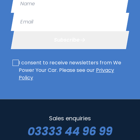
Email
Subscribe
I consent to receive newsletters from We
Power Your Car. Please see our
Privacy
Policy
Sales enquiries
03333 44 96 99