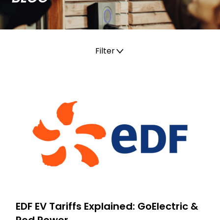
Filter
All
Charging
Electric Vehicle
EV charger installation
EDF EV Tariffs Explained: GoElectric &
Pod Power