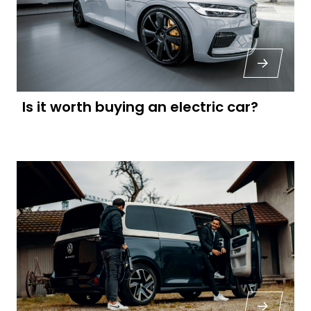
Is it worth buying an electric car?