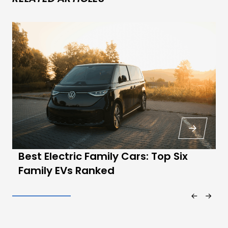
Best Electric Family Cars: Top Six
Family EVs Ranked