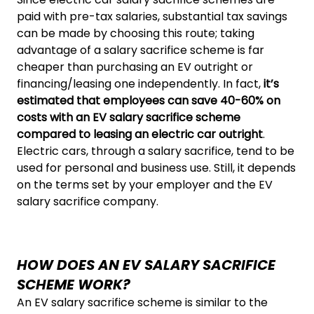
paid with pre-tax salaries, substantial tax savings
can be made by choosing this route; taking
advantage of a salary sacrifice scheme is far
cheaper than purchasing an EV outright or
financing/leasing one independently. In fact,
it’s
estimated that employees can save 40-60% on
costs with an EV salary sacrifice scheme
compared to leasing an electric car outright
.
Electric cars, through a salary sacrifice, tend to be
used for personal and business use. Still, it depends
on the terms set by your employer and the EV
salary sacrifice company.
HOW DOES AN EV SALARY SACRIFICE
SCHEME WORK?
An EV salary sacrifice scheme is similar to the