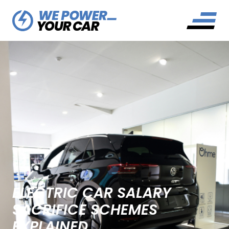
ELECTRIC CAR SALARY
SACRIFICE SCHEMES
EXPLAINED