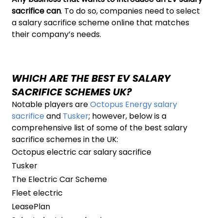
sacrifice can
. To do so, companies need to select
a salary sacrifice scheme online that matches
their company’s needs.
WHICH ARE THE BEST EV SALARY
SACRIFICE SCHEMES UK?
Notable players are
Octopus Energy salary
sacrifice
and
Tusker
; however, below is a
comprehensive list of some of the best salary
sacrifice schemes in the UK:
Octopus electric car salary sacrifice
Tusker
The Electric Car Scheme
Fleet electric
LeasePlan