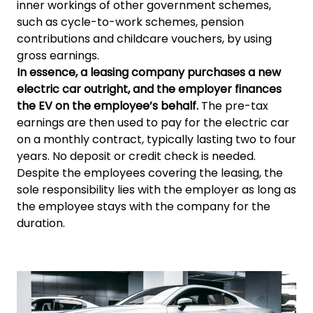
inner workings of other government schemes,
such as cycle-to-work schemes, pension
contributions and childcare vouchers, by using
gross earnings.
In essence, a leasing company purchases a new
electric car outright, and the employer finances
the EV on the employee’s behalf.
The pre-tax
earnings are then used to pay for the electric car
on a monthly contract, typically lasting two to four
years. No deposit or credit check is needed.
Despite the employees covering the leasing, the
sole responsibility lies with the employer as long as
the employee stays with the company for the
duration.