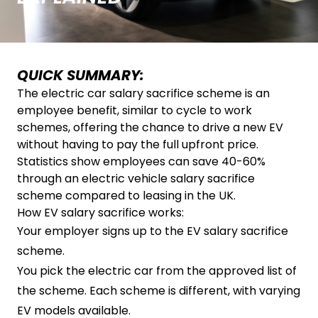
QUICK SUMMARY:
The electric car salary sacrifice scheme is an
employee benefit, similar to cycle to work
schemes, offering the chance to drive a new EV
without having to pay the full upfront price.
Statistics show employees can save 40-60%
through an electric vehicle salary sacrifice
scheme compared to leasing in the UK.
How EV salary sacrifice works:
Your employer signs up to the EV salary sacrifice
scheme.
You pick the electric car from the approved list of
the scheme. Each scheme is different, with varying
EV models available.