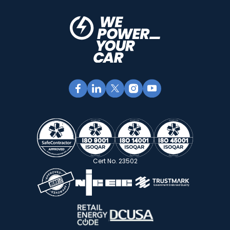
Cert No. 23502