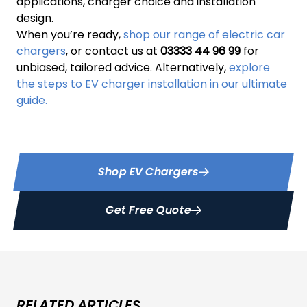
applications, charger choice and installation
design.
When you’re ready,
shop our range of electric car
chargers
, or contact us at
03333 44 96 99
for
unbiased, tailored advice. Alternatively,
explore
the steps to EV charger installation in our ultimate
guide.
Shop EV Chargers
Get Free Quote
RELATED ARTICLES