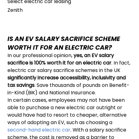
Select electric car leasing
Zenith
IS AN EV SALARY SACRIFICE SCHEME
WORTH IT FOR AN ELECTRIC CAR?
In our professional opinion,
yes, an EV salary
sacrifice is 100% worth it for an electric car
. In fact,
electric car salary sacrifice schemes in the UK
significantly increase accessibility, inclusivity and
tax savings
. Save thousands of pounds on Benefit-
in-Kind (BiK) and National Insurance.
In certain cases, employees may not have been
able to purchase a new electric car outright or
would have had to resort to cheaper, alternative
ways of adopting an EV, such as choosing a
second-hand electric car
. With a salary sacrifice
scheme, the cost is removed as a barrier to