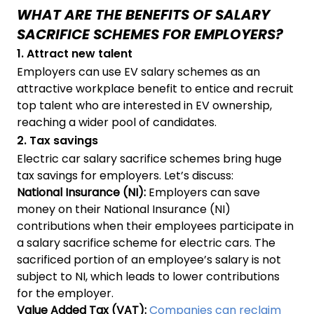
WHAT ARE THE BENEFITS OF SALARY
SACRIFICE SCHEMES FOR EMPLOYERS?
1. Attract new talent
Employers can use EV salary schemes as an
attractive workplace benefit to entice and recruit
top talent who are interested in EV ownership,
reaching a wider pool of candidates.
2. Tax savings
Electric car salary sacrifice schemes bring huge
tax savings for employers. Let’s discuss:
National Insurance
(NI):
Employers can save
money on their National Insurance (NI)
contributions when their employees participate in
a salary sacrifice scheme for electric cars. The
sacrificed portion of an employee’s salary is not
subject to NI, which leads to lower contributions
for the employer.
Value Added Tax (VAT):
Companies can reclaim