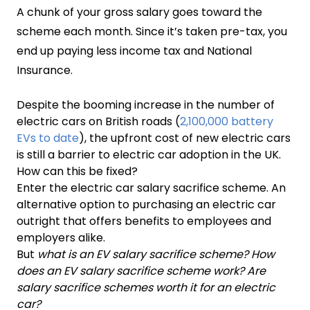
A chunk of your gross salary goes toward the
scheme each month. Since it’s taken pre-tax, you
end up paying less income tax and National
Insurance.
Despite the booming increase in the number of
electric cars on British roads (
2,100,000 battery
EVs to date
), the upfront cost of new electric cars
is still a barrier to electric car adoption in the UK.
How can this be fixed?
Enter the electric car salary sacrifice scheme. An
alternative option to purchasing an electric car
outright that offers benefits to employees and
employers alike.
But
what is an EV salary sacrifice scheme?
How
does an EV salary sacrifice scheme work? Are
salary sacrifice schemes worth it for an electric
car?