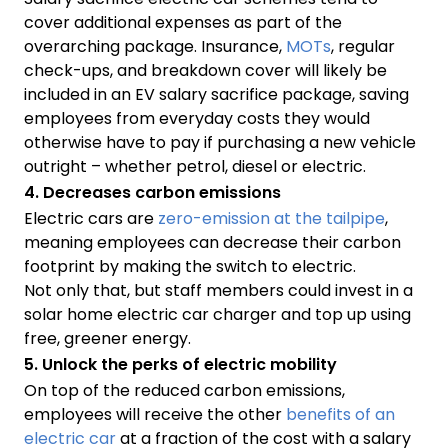
cover additional expenses as part of the
overarching package. Insurance,
MOTs
, regular
check-ups, and breakdown cover will likely be
included in an EV salary sacrifice package, saving
employees from everyday costs they would
otherwise have to pay if purchasing a new vehicle
outright – whether petrol, diesel or electric.
4. Decreases carbon emissions
Electric cars are
zero-emission at the tailpipe
,
meaning employees can decrease their carbon
footprint by making the switch to electric.
Not only that, but staff members could invest in a
solar home electric car charger and top up using
free, greener energy.
5. Unlock the perks of electric mobility
On top of the reduced carbon emissions,
employees will receive the other
benefits of an
electric car
at a fraction of the cost with a salary