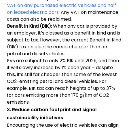
VAT on any purchased electric vehicles and half
on leased electric cars
. Any VAT on maintenance
costs can also be reclaimed.
Benefit in Kind
(BIK):
When any car is provided by
an employer, it’s classed as a benefit in kind and is
subject to tax. However, the current Benefit in Kind
(BIK) tax on electric cars is cheaper than on
petrol and diesel vehicles.
EVs are subject to only 2% BIK until 2025, and then
it will slowly increase by 1% each year – despite
this, it’s still far cheaper than some of the lowest
CO2-emitting petrol and diesel vehicles. For
example, BIK tax can reach heights of up to 37%
for cars emitting more than 170 g/km of CO2
emissions.
3. Reduce carbon footprint and signal
sustainability initiatives
Encouraging the use of electric vehicles can align