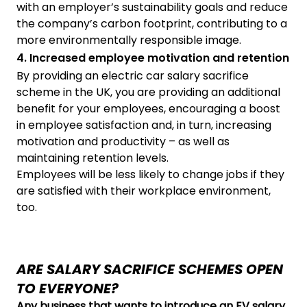
with an employer’s sustainability goals and reduce
the company’s carbon footprint, contributing to a
more environmentally responsible image.
4. Increased employee motivation and retention
By providing an electric car salary sacrifice
scheme in the UK, you are providing an additional
benefit for your employees, encouraging a boost
in employee satisfaction and, in turn, increasing
motivation and productivity – as well as
maintaining retention levels.
Employees will be less likely to change jobs if they
are satisfied with their workplace environment,
too.
ARE SALARY SACRIFICE SCHEMES OPEN
TO EVERYONE?
Any business that wants to introduce an EV salary