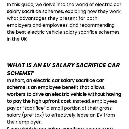
In this guide, we delve into the world of electric car
salary sacrifice schemes, exploring how they work,
what advantages they present for both
employers and employees, and recommending
the best electric vehicle salary sacrifice schemes
in the UK.
WHAT IS AN EV SALARY SACRIFICE CAR
SCHEME?
In short, an electric car salary sacrifice car
scheme is an employee benefit that allows
workers to drive an electric vehicle without having
to pay the high upfront cost
. Instead, employees
pay or “sacrifice” a small portion of their gross
salary (pre-tax) to effectively lease an EV from
their employer.
Since electric car salary sacrifice schemes are