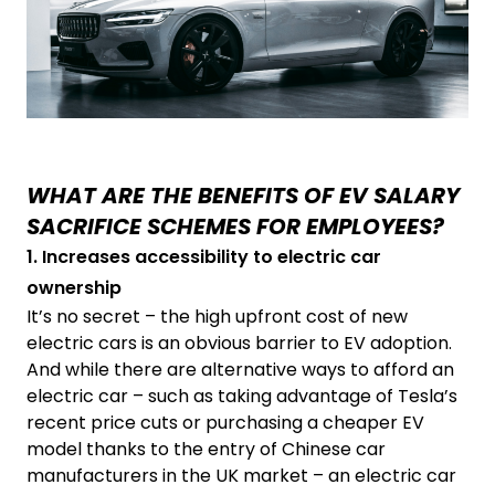
WHAT ARE THE BENEFITS OF EV SALARY
SACRIFICE SCHEMES FOR EMPLOYEES?
1. Increases accessibility to electric car
ownership
It’s no secret – the high upfront cost of new
electric cars is an obvious barrier to EV adoption.
And while there are alternative ways to afford an
electric car – such as taking advantage of Tesla’s
recent price cuts or purchasing a cheaper EV
model thanks to the entry of Chinese car
manufacturers in the UK market – an electric car