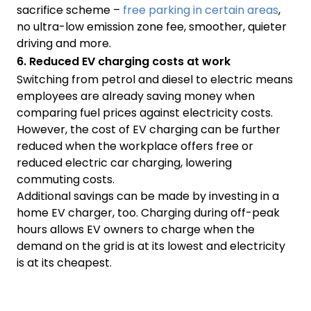
sacrifice scheme –
free parking in certain areas
,
no ultra-low emission zone fee, smoother, quieter
driving and more.
6. Reduced EV charging costs at work
Switching from petrol and diesel to electric means
employees are already saving money when
comparing fuel prices against electricity costs.
However, the cost of EV charging can be further
reduced when the workplace offers free or
reduced electric car charging, lowering
commuting costs.
Additional savings can be made by investing in a
home EV charger, too. Charging during off-peak
hours allows EV owners to charge when the
demand on the grid is at its lowest and electricity
is at its cheapest.