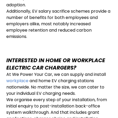
adoption.
Additionally, EV salary sacrifice schemes provide a
number of benefits for both employees and
employers alike, most notably increased
employee retention and reduced carbon
emissions.
INTERESTED IN HOME OR WORKPLACE
ELECTRIC CAR CHARGERS?
At We Power Your Car, we can supply and install
workplace
and home EV charging stations
nationwide. No matter the size, we can cater to
your individual EV charging needs.
We organise every step of your installation, from
initial enquiry to post-installation back-office
system walkthrough. And that includes grant