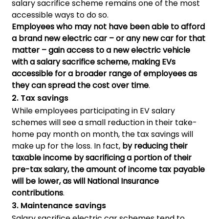
salary sacrifice scheme remains one of the most
accessible ways to do so.
Employees who may not have been able to afford
a brand new electric car – or any new car for that
matter – gain access to a new electric vehicle
with a salary sacrifice scheme, making EVs
accessible for a broader range of employees as
they can spread the cost over time
.
2. Tax savings
While employees participating in EV salary
schemes will see a small reduction in their take-
home pay month on month, the tax savings will
make up for the loss. In fact,
by reducing their
taxable income by sacrificing a portion of their
pre-tax salary, the amount of income tax payable
will be lower, as will National Insurance
contributions
.
3. Maintenance savings
Salary sacrifice electric car schemes tend to