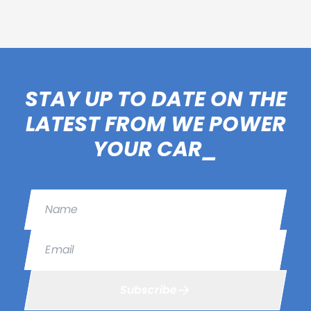
STAY UP TO DATE ON THE
LATEST FROM WE POWER
YOUR CAR_
Name
Email
Subscribe