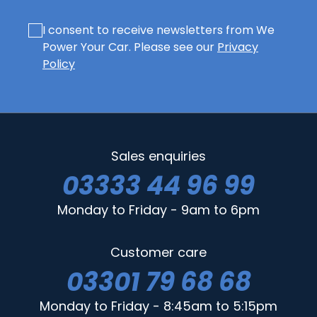
I consent to receive newsletters from We
Power Your Car. Please see our
Privacy
Policy
Sales enquiries
03333 44 96 99
Monday to Friday - 9am to 6pm
Customer care
03301 79 68 68
Monday to Friday - 8:45am to 5:15pm