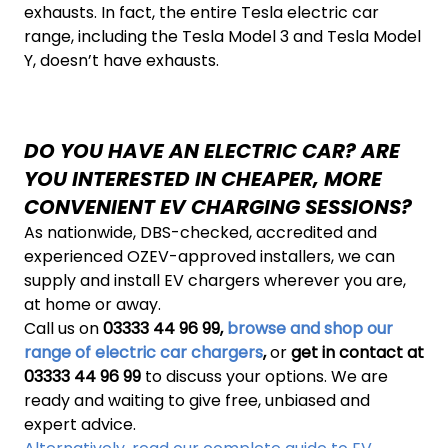
exhausts. In fact, the entire Tesla electric car
range, including the Tesla Model 3 and Tesla Model
Y, doesn’t have exhausts.
DO YOU HAVE AN ELECTRIC CAR? ARE
YOU INTERESTED IN CHEAPER, MORE
CONVENIENT EV CHARGING SESSIONS?
As nationwide, DBS-checked, accredited and
experienced OZEV-approved installers, we can
supply and install EV chargers wherever you are,
at home or away.
Call us on
03333 44 96 99,
browse and shop our
range of electric car chargers
,
or
get in contact at
03333 44 96 99
to discuss your options. We are
ready and waiting to give free, unbiased and
expert advice.