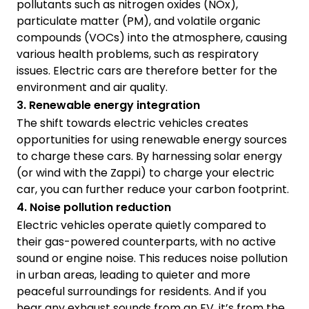
pollutants such as nitrogen oxides (NOx),
particulate matter (PM), and volatile organic
compounds (VOCs) into the atmosphere, causing
various health problems, such as respiratory
issues. Electric cars are therefore better for the
environment and air quality.
3. Renewable energy integration
The shift towards electric vehicles creates
opportunities for using renewable energy sources
to charge these cars. By harnessing solar energy
(or wind with the Zappi) to charge your electric
car, you can further reduce your carbon footprint.
4. Noise pollution reduction
Electric vehicles operate quietly compared to
their gas-powered counterparts, with no active
sound or engine noise. This reduces noise pollution
in urban areas, leading to quieter and more
peaceful surroundings for residents. And if you
hear any exhaust sounds from an EV, it’s from the