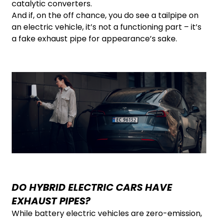
catalytic converters.
And if, on the off chance, you do see a tailpipe on
an electric vehicle, it’s not a functioning part – it’s
a fake exhaust pipe for appearance’s sake.
DO HYBRID ELECTRIC CARS HAVE
EXHAUST PIPES?
While battery electric vehicles are zero-emission,