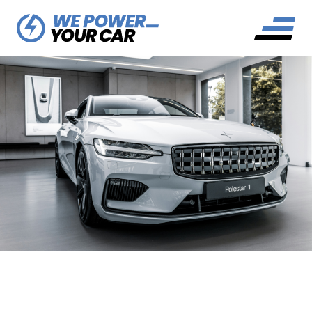
DO ELECTRIC CARS HAVE
EXHAUSTS?