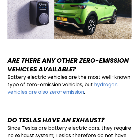
ARE THERE ANY OTHER ZERO-EMISSION
VEHICLES AVAILABLE?
Battery electric vehicles are the most well-known
type of zero-emission vehicles, but
hydrogen
vehicles are also zero-emission
.
DO TESLAS HAVE AN EXHAUST?
Since Teslas are battery electric cars, they require
no exhaust system; Teslas therefore do not have