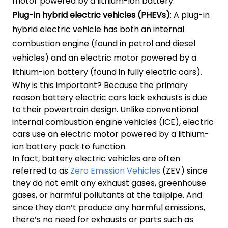
motor powered by a lithium-ion battery.
Plug-in hybrid electric vehicles (PHEVs)
: A plug-in
hybrid electric vehicle has both an internal
combustion engine (found in petrol and diesel
vehicles) and an electric motor powered by a
lithium-ion battery (found in fully electric cars).
Why is this important? Because the primary
reason battery electric cars lack exhausts is due
to their powertrain design. Unlike conventional
internal combustion engine vehicles (ICE), electric
cars use an electric motor powered by a lithium-
ion battery pack to function.
In fact, battery electric vehicles are often
referred to as
Zero Emission Vehicles
(ZEV) since
they do not emit any exhaust gases, greenhouse
gases, or harmful pollutants at the tailpipe. And
since they don’t produce any harmful emissions,
there’s no need for exhausts or parts such as