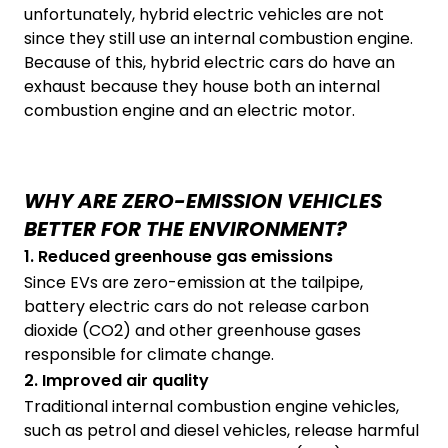
unfortunately, hybrid electric vehicles are not
since they still use an internal combustion engine.
Because of this, hybrid electric cars do have an
exhaust because they house both an internal
combustion engine and an electric motor.
WHY ARE ZERO-EMISSION VEHICLES
BETTER FOR THE ENVIRONMENT?
1. Reduced greenhouse gas emissions
Since EVs are zero-emission at the tailpipe,
battery electric cars do not release carbon
dioxide (CO2) and other greenhouse gases
responsible for climate change.
2. Improved air quality
Traditional internal combustion engine vehicles,
such as petrol and diesel vehicles, release harmful