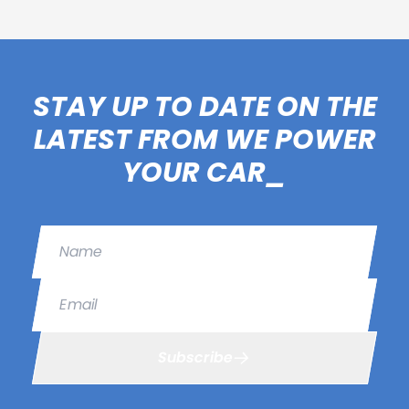
STAY UP TO DATE ON THE
LATEST FROM WE POWER
YOUR CAR_
Name
Email
Subscribe