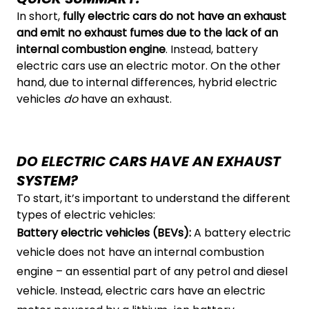
In short,
fully electric cars do not have an exhaust
and emit no exhaust fumes due to the lack of an
internal combustion engine
. Instead, battery
electric cars use an electric motor. On the other
hand, due to internal differences, hybrid electric
vehicles
do
have an exhaust.
DO ELECTRIC CARS HAVE AN EXHAUST
SYSTEM?
To start, it’s important to understand the different
types of electric vehicles:
Battery electric vehicles (BEVs):
A battery electric
vehicle does not have an internal combustion
engine – an essential part of any petrol and diesel
vehicle. Instead, electric cars have an electric