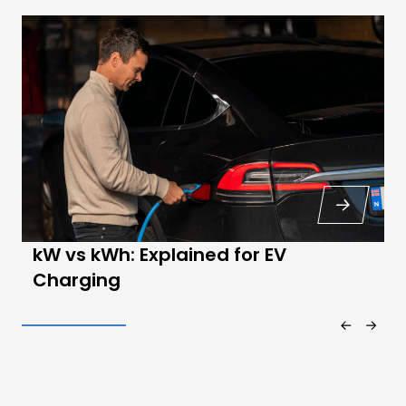
kW vs kWh: Explained for EV
Charging