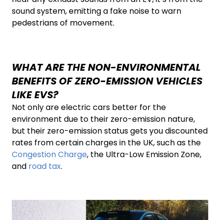
sound system, emitting a fake noise to warn
pedestrians of movement.
WHAT ARE THE NON-ENVIRONMENTAL
BENEFITS OF ZERO-EMISSION VEHICLES
LIKE EVS?
Not only are electric cars better for the
environment due to their zero-emission nature,
but their zero-emission status gets you discounted
rates from certain charges in the UK, such as the
Congestion Charge
, the Ultra-Low Emission Zone,
and
road tax
.