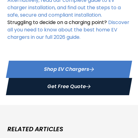
Alternatively, read our complete guide to EV
charger installation, and find out the steps to a
safe, secure and compliant installation.
Struggling to decide on a charging point?
Discover
all you need to know about the best home EV
chargers in our full 2026 guide.
Shop EV Chargers
Get Free Quote
RELATED ARTICLES