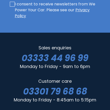
I consent to receive newsletters from We
Power Your Car. Please see our
Privacy
Policy
Sales enquiries
03333 44 96 99
Monday to Friday - 9am to 6pm
Customer care
03301 79 68 68
Monday to Friday - 8:45am to 5:15pm