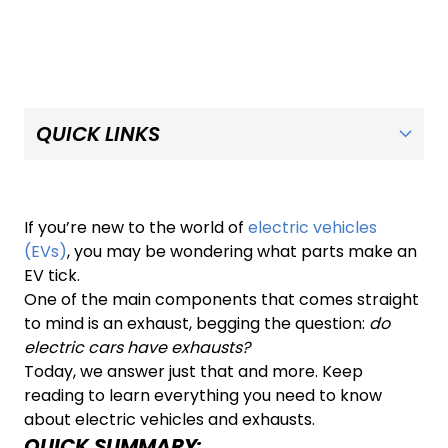
If you’re new to the world of
electric vehicles
(EVs)
, you may be wondering what parts make an
EV tick.
One of the main components that comes straight
to mind is an exhaust, begging the question:
do
electric cars have exhausts?
Today, we answer just that and more. Keep
reading to learn everything you need to know
about electric vehicles and exhausts.
QUICK SUMMARY: