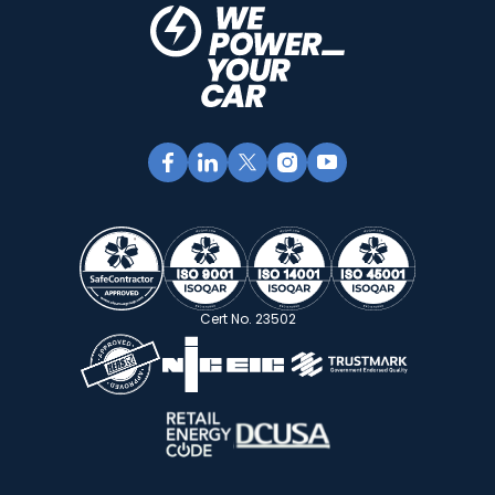
Cert No. 23502