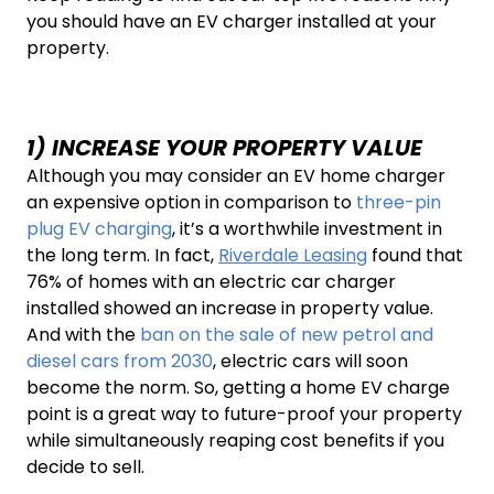
you should have an EV charger installed at your
property.
1) INCREASE YOUR PROPERTY VALUE
Although you may consider an EV home charger
an expensive option in comparison to
three-pin
plug EV charging
, it’s a worthwhile investment in
the long term. In fact,
Riverdale Leasing
found that
76% of homes with an electric car charger
installed showed an increase in property value.
And with the
ban on the sale of new petrol and
diesel cars from 2030
, electric cars will soon
become the norm. So, getting a home EV charge
point is a great way to future-proof your property
while simultaneously reaping cost benefits if you
decide to sell.