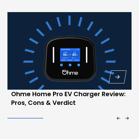
Ohme Home Pro EV Charger Review:
Pros, Cons & Verdict