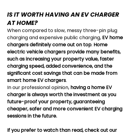
IS IT WORTH HAVING AN EV CHARGER
AT HOME?
When compared to slow, messy three-pin plug
charging and expensive public charging,
EV home
chargers definitely come out on top
.
Home
electric vehicle chargers provide many benefits,
such as increasing your property value, faster
charging speed, added convenience, and the
significant cost savings that can be made from
smart home EV chargers
.
In our professional opinion,
having a home EV
charger is always worth the investment as you
future-proof your property, guaranteeing
cheaper, safer and more convenient EV charging
sessions in the future.
If you prefer to watch than read, check out our