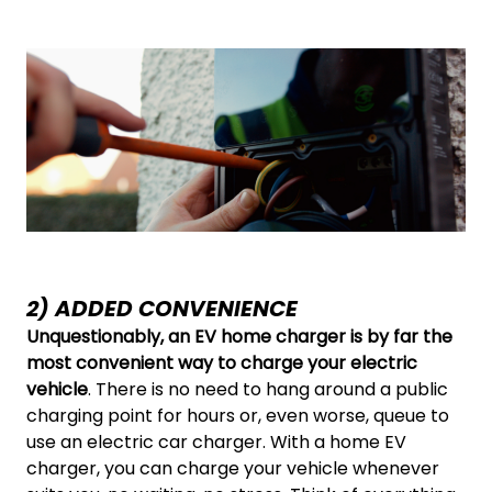
2) ADDED CONVENIENCE
Unquestionably, an EV home charger is by far the
most convenient way to charge your electric
vehicle
. There is no need to hang around a public
charging point for hours or, even worse, queue to
use an electric car charger. With a home EV
charger, you can charge your vehicle whenever