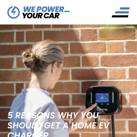
5 REASONS WHY YOU
SHOULD GET A HOME EV
CHARGER