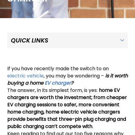
If you have recently made the switch to an
electric vehicle
, you may be wondering –
is it worth
buying a home
EV charger
?
The answer, in its simplest form, is yes:
home EV
chargers are worth the investment; from cheaper
EV charging sessions to safer, more convenient
home charging, home electric vehicle chargers
provide benefits that three-pin plug charging and
public charging can’t compete with
.
Keep reading to find out our top five reasons why