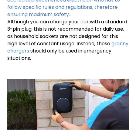
follow specific rules and regulations, therefore
ensuring maximum safety.
Although you can charge your car with a standard
3-pin plug, this is not recommended for daily use,
as household sockets are not designed for this
high level of constant usage. Instead, these
granny
chargers
should only be used in emergency
situations.