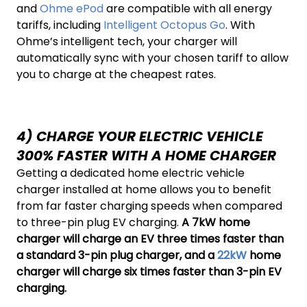
and
Ohme ePod
are compatible with all energy
tariffs, including
Intelligent Octopus Go
. With
Ohme’s intelligent tech, your charger will
automatically sync with your chosen tariff to allow
you to charge at the cheapest rates.
4) CHARGE YOUR ELECTRIC VEHICLE
300% FASTER WITH A HOME CHARGER
Getting a dedicated home electric vehicle
charger installed at home allows you to benefit
from far faster charging speeds when compared
to three-pin plug EV charging.
A 7kW home
charger will charge an EV three times faster than
a standard 3-pin plug charger, and a
22kW
home
charger will charge six times faster than 3-pin EV
charging.