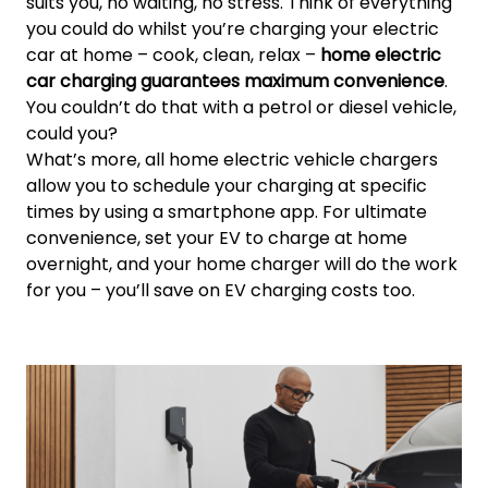
suits you, no waiting, no stress. Think of everything
you could do whilst you’re charging your electric
car at home – cook, clean, relax –
home electric
car charging guarantees maximum convenience
.
You couldn’t do that with a petrol or diesel vehicle,
could you?
What’s more, all home electric vehicle chargers
allow you to schedule your charging at specific
times by using a smartphone app. For ultimate
convenience, set your EV to charge at home
overnight, and your home charger will do the work
for you – you’ll save on EV charging costs too.