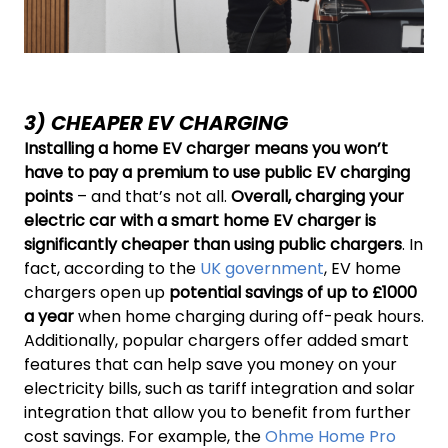
3) CHEAPER EV CHARGING
Installing a home EV charger means you won’t
have to pay a premium to use public EV charging
points
– and that’s not all.
Overall, charging your
electric car with a smart home EV charger is
significantly cheaper than using public chargers
. In
fact, according to the
UK government
, EV home
chargers open up
potential savings of up to £1000
a year
when home charging during off-peak hours.
Additionally, popular chargers offer added smart
features that can help save you money on your
electricity bills, such as tariff integration and solar
integration that allow you to benefit from further
cost savings. For example, the
Ohme Home Pro