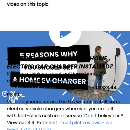
video on this topic.
ARE YOU LOOKING TO GET A HOME
ELECTRIC CAR CHARGER INSTALLED?
If you are thinking about getting a home EV
charger installed,
browse our wide range of
electric car chargers
, or contact us at
03333 44
96 99
.
With engineers across the UK, we can install home
electric vehicle chargers wherever you are, all
with first-class customer service. Don’t believe us?
View our 4.9 ‘Excellent’
Trustpilot reviews – we
have 2,700 of them
.