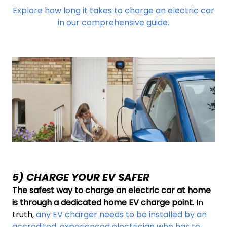
Explore how long it takes to charge an electric car
in our comprehensive guide.
5) CHARGE YOUR EV SAFER
The safest way to charge an electric car at home
is through a dedicated home EV charge point
. In
truth,
any EV charger needs to be installed by an
accredited, experienced electrician who has to