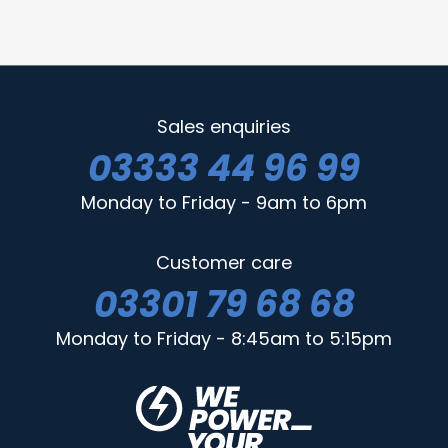
Sales enquiries
03333 44 96 99
Monday to Friday - 9am to 6pm
Customer care
03301 79 68 68
Monday to Friday - 8:45am to 5:15pm