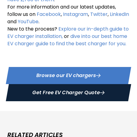
For more information and our latest updates,
follow us on
Facebook
,
Instagram
,
Twitter
,
LinkedIn
and
YouTube
.
New to the process?
Explore our in-depth guide to
EV charger installation,
or
dive into our best home
EV charger guide to find the best charger for you.
Browse our EV chargers
Get Free EV Charger Quote
RELATED ARTICLES