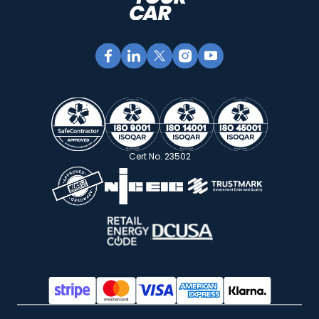
Cert No. 23502