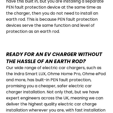
have this built in, but you are installing a separate
PEN fault protection device at the same time as
the charger, then you do not need to install an
earth rod. This is because
PEN fault protection
devices serve the same function and level of
protection as an earth rod.
READY FOR AN EV CHARGER WITHOUT
THE HASSLE OF AN EARTH ROD?
Our wide range of electric car chargers, such as
the Indra Smart LUX, Ohme Home Pro, Ohme ePod
and more, has built-in PEN fault protection,
promising you a cheaper, safer electric car
charger installation. Not only that, but we have
expert engineers across the UK, meaning we can
deliver the highest quality electric car charge
installation wherever you are, with fast installation