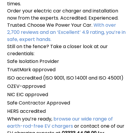
times.
Order your electric car charger and installation
now from the experts. Accredited. Experienced.
Trusted. Choose We Power Your Car.
With over
2,700 reviews and an ‘Excellent’ 4.9 rating, you’re in
safe, expert hands.
Still on the fence? Take a closer look at our
credentials:
Safe Isolation Provider
TrustMark approved
ISO accredited (ISO 9001, ISO 14001 and ISO 45001)
OZEV-approved
NIC EIC approved
Safe Contractor Approved
HERS accredited
When you’re ready,
browse our wide range of
earth-rod-free EV chargers
or contact one of our