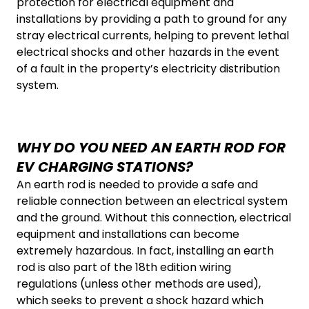
protection for electrical equipment and
installations by providing a path to ground for any
stray electrical currents, helping to prevent lethal
electrical shocks and other hazards in the event
of a fault in the property’s electricity distribution
system.
WHY DO YOU NEED AN EARTH ROD FOR
EV CHARGING STATIONS?
An earth rod is needed to provide a safe and
reliable connection between an electrical system
and the ground. Without this connection, electrical
equipment and installations can become
extremely hazardous. In fact, installing an earth
rod is also part of the 18th edition wiring
regulations (unless other methods are used),
which seeks to prevent a shock hazard which