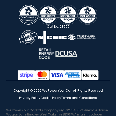
Cert No. 23502
Copyright © 2026 We Power Your Car. All Rights Reserved
Privacy Policy
Cookie Policy
Terms and Conditions
We Power Your Car Ltd, Company reg 12273463 of Airedale House
Wagon Lane Bingley West Yorkshire BD161WA is an introducer