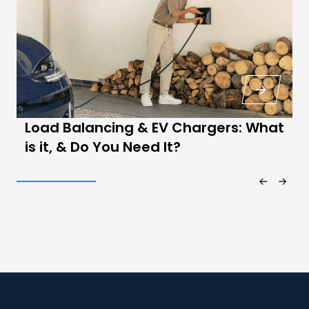
Load Balancing & EV Chargers: What
is it, & Do You Need It?