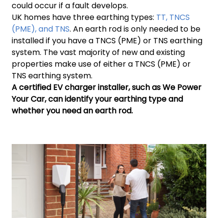
could occur if a fault develops.
UK homes have three earthing types:
TT, TNCS
(PME), and TNS
. An earth rod is only needed to be
installed if you have a TNCS (PME) or TNS earthing
system. The vast majority of new and existing
properties make use of either a TNCS (PME) or
TNS earthing system.
A certified EV charger installer, such as We Power
Your Car, can identify your earthing type and
whether you need an earth rod.