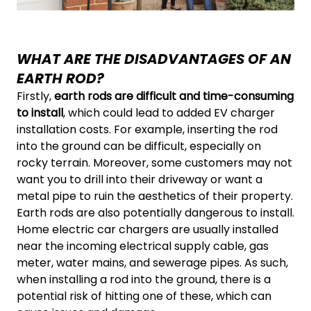
WHAT ARE THE DISADVANTAGES OF AN
EARTH ROD?
Firstly,
earth rods are difficult and time-consuming
to install
, which could lead to added EV charger
installation costs. For example, inserting the rod
into the ground can be difficult, especially on
rocky terrain. Moreover, some customers may not
want you to drill into their driveway or want a
metal pipe to ruin the aesthetics of their property.
Earth rods are also potentially dangerous to install.
Home electric car chargers are usually installed
near the incoming electrical supply cable, gas
meter, water mains, and sewerage pipes. As such,
when installing a rod into the ground, there is a
potential risk of hitting one of these, which can