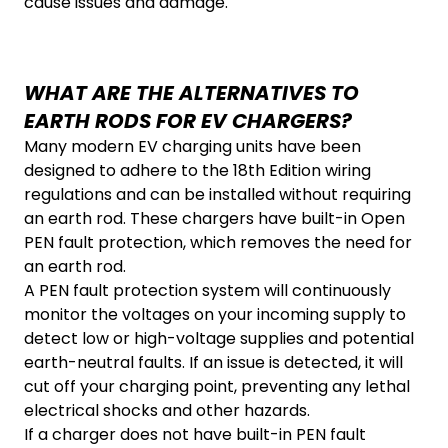
cause issues and damage.
WHAT ARE THE ALTERNATIVES TO
EARTH RODS FOR EV CHARGERS?
Many modern EV charging units have been
designed to adhere to the 18th Edition wiring
regulations and can be installed without requiring
an earth rod. These chargers have built-in Open
PEN fault protection, which removes the need for
an earth rod.
A PEN fault protection system will continuously
monitor the voltages on your incoming supply to
detect low or high-voltage supplies and potential
earth-neutral faults. If an issue is detected, it will
cut off your charging point, preventing any lethal
electrical shocks and other hazards.
If a charger does not have built-in PEN fault