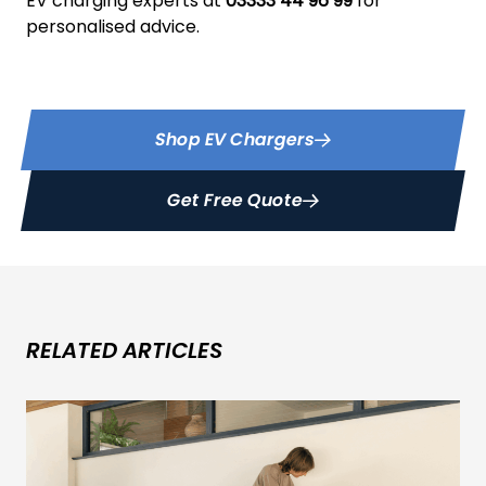
EV charging experts at
03333 44 96 99
for
personalised advice.
Shop EV Chargers
Get Free Quote
RELATED ARTICLES