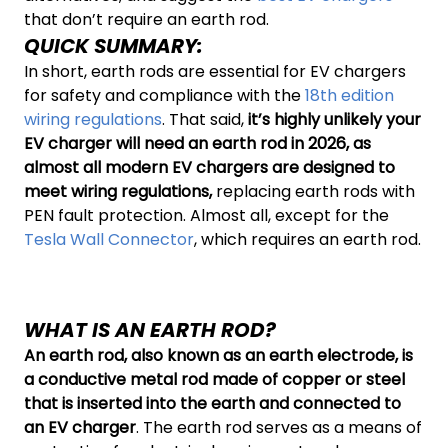
that don’t require an earth rod.
QUICK SUMMARY:
In short, earth rods are essential for EV chargers
for safety and compliance with the
18th edition
wiring regulations
. That said,
it’s highly unlikely your
EV charger will need an earth rod in 2026, as
almost all modern EV chargers are designed to
meet wiring regulations,
replacing earth rods with
PEN fault protection. Almost all, except for the
Tesla Wall Connector
, which requires an earth rod.
WHAT IS AN EARTH ROD?
An earth rod, also known as an earth electrode, is
a conductive metal rod made of copper or steel
that is inserted into the earth and connected to
an EV charger
. The earth rod serves as a means of