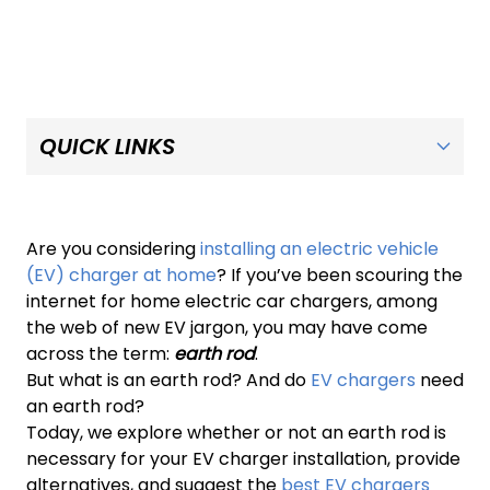
Are you considering
installing an electric vehicle
(EV) charger at home
? If you’ve been scouring the
internet for home electric car chargers, among
the web of new EV jargon, you may have come
across the term:
earth rod
.
But what is an earth rod? And do
EV chargers
need
an earth rod?
Today, we explore whether or not an earth rod is
necessary for your EV charger installation, provide
alternatives, and suggest the
best EV chargers