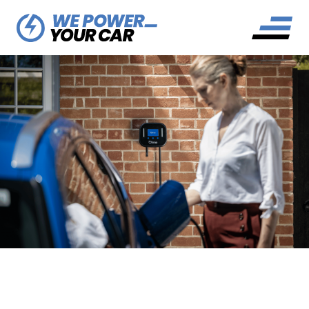
DO EV CHARGERS NEED AN
EARTH ROD?