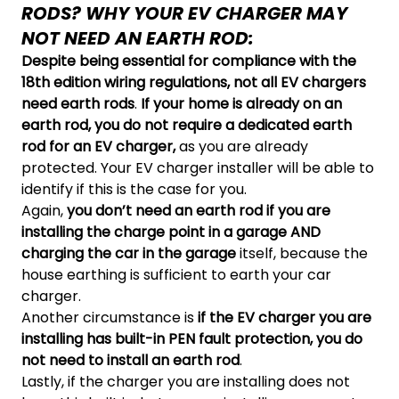
RODS? WHY YOUR EV CHARGER MAY
NOT NEED AN EARTH ROD:
Despite being essential for compliance with the
18th edition wiring regulations, not all EV chargers
need earth rods
.
I
f your home is already on an
earth rod, you do not require a dedicated earth
rod for an EV charger,
as you are already
protected. Your EV charger installer will be able to
identify if this is the case for you.
Again,
you don’t need an earth rod if you are
installing the charge point in a garage AND
charging the car in the garage
itself, because the
house earthing is sufficient to earth your car
charger.
Another circumstance is
if the
EV charger you are
installing has built-in PEN fault protection, you do
not need to install an earth rod
.
Lastly, if the charger you are installing does not