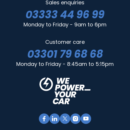
Sales enquiries
03333 44 96 99
Monday to Friday - 9am to 6pm
Customer care
03301 79 68 68
Monday to Friday - 8:45am to 5:15pm