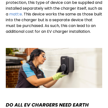
protection, this type of device can be supplied and
installed separately with the charger itself, such as
a
matt:e
. This device works the same as those built
into the charger but is a separate device that
must be purchased. As such, this can lead to an
additional cost for an EV charger installation.
DO ALL EV CHARGERS NEED EARTH