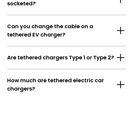
socketed?
Can you change the cable on a
tethered EV charger?
Are tethered chargers Type 1 or Type 2?
How much are tethered electric car
chargers?