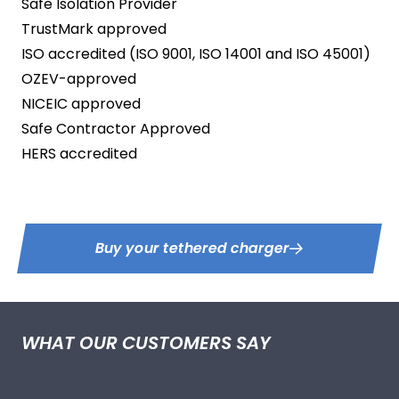
Safe Isolation Provider
TrustMark approved
ISO accredited (ISO 9001, ISO 14001 and ISO 45001)
OZEV-approved
NICEIC approved
Safe Contractor Approved
HERS accredited
Buy your tethered charger
WHAT OUR CUSTOMERS SAY