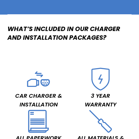
WHAT’S INCLUDED IN OUR CHARGER
AND INSTALLATION PACKAGES?
CAR CHARGER &
3 YEAR
INSTALLATION
WARRANTY
ALL PAPERWORK
ALL MATERIALS &