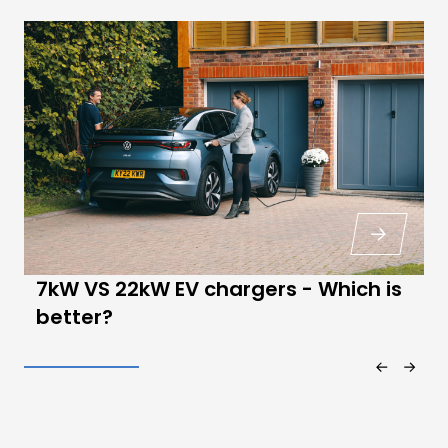
7kW VS 22kW EV chargers - Which is
better?