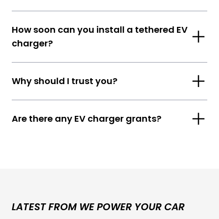
How soon can you install a tethered EV
charger?
Why should I trust you?
Are there any EV charger grants?
LATEST FROM WE POWER YOUR CAR