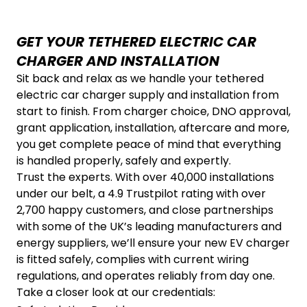
GET YOUR TETHERED ELECTRIC CAR
CHARGER AND INSTALLATION
Sit back and relax as we handle your tethered
electric car charger supply and installation from
start to finish. From charger choice, DNO approval,
grant application, installation, aftercare and more,
you get complete peace of mind that everything
is handled properly, safely and expertly.
Trust the experts. With over 40,000 installations
under our belt, a 4.9 Trustpilot rating with over
2,700 happy customers, and close partnerships
with some of the UK’s leading manufacturers and
energy suppliers, we’ll ensure your new EV charger
is fitted safely, complies with current wiring
regulations, and operates reliably from day one.
Take a closer look at our credentials: