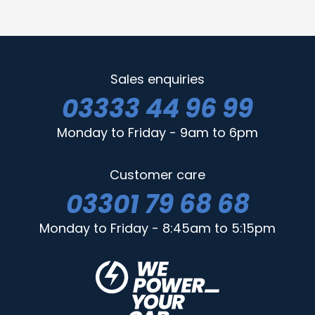
Sales enquiries
03333 44 96 99
Monday to Friday - 9am to 6pm
Customer care
03301 79 68 68
Monday to Friday - 8:45am to 5:15pm