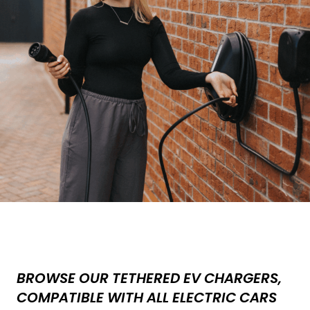
BROWSE OUR TETHERED EV CHARGERS,
COMPATIBLE WITH ALL ELECTRIC CARS