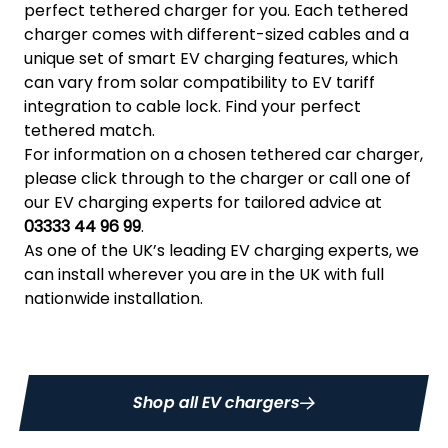
perfect tethered charger for you. Each tethered
charger comes with different-sized cables and a
unique set of smart EV charging features, which
can vary from solar compatibility to EV tariff
integration to cable lock. Find your perfect
tethered match.
For information on a chosen tethered car charger,
please click through to the charger or call one of
our EV charging experts for tailored advice at
03333 44 96 99
.
As one of the UK’s leading EV charging experts, we
can install wherever you are in the UK with full
nationwide installation.
Shop all EV chargers