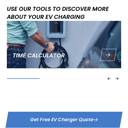
USE OUR TOOLS TO DISCOVER MORE
ABOUT YOUR EV CHARGING
TIME CALCULATOR
How long does it take to charge an electric car? Use our
fast, free EV charging time calculator to find out.
Get Free EV Charger Quote