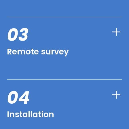
03
Remote survey
04
Installation