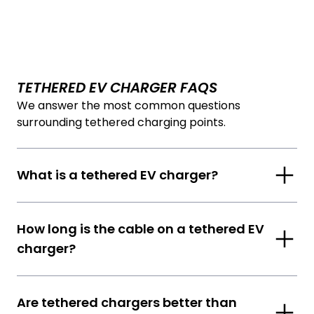
TETHERED EV CHARGER FAQS
We answer the most common questions
surrounding tethered charging points.
What is a tethered EV charger?
How long is the cable on a tethered EV
charger?
Are tethered chargers better than