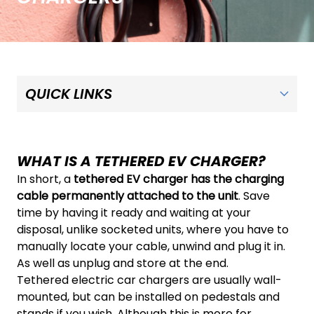
WHAT IS A TETHERED EV CHARGER?
In short, a
tethered EV charger has the charging
cable permanently attached to the unit
. Save
time by having it ready and waiting at your
disposal, unlike socketed units, where you have to
manually locate your cable, unwind and plug it in.
As well as unplug and store at the end.
Tethered electric car chargers are usually wall-
mounted, but can be installed on pedestals and
stands if you wish. Although this is more for