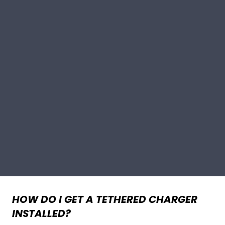
HOW DO I GET A TETHERED CHARGER
INSTALLED?