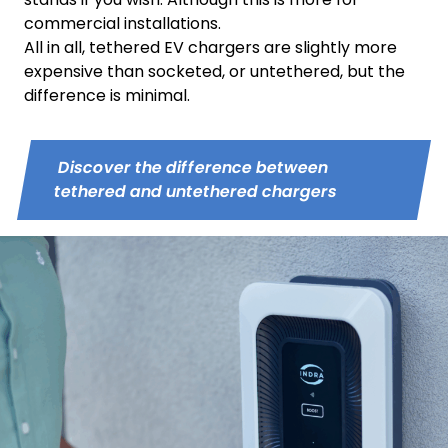
commercial installations.
All in all, tethered EV chargers are slightly more
expensive than socketed, or untethered, but the
difference is minimal.
Discover the difference between
tethered and untethered chargers