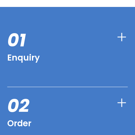
01
Enquiry
02
Order