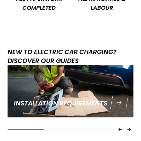
COMPLETED
LABOUR
NEW TO ELECTRIC CAR CHARGING?
DISCOVER OUR GUIDES
INSTALLATION REQUIREMENTS
Find the ins and outs of EV charger installation in our
guide.