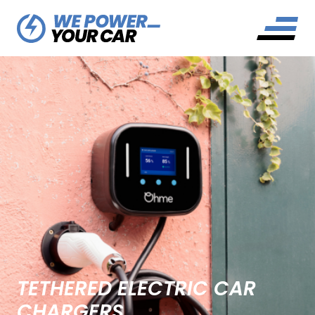
TETHERED ELECTRIC CAR
CHARGERS