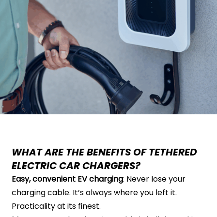
WHAT ARE THE BENEFITS OF TETHERED
ELECTRIC CAR CHARGERS?
Easy, convenient EV charging
: Never lose your
charging cable. It’s always where you left it.
Practicality at its finest.