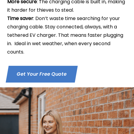
More secure
: The charging cable is built in, making
it harder for thieves to steal.
Time saver
: Don’t waste time searching for your
charging cable. Stay connected, always, with a
tethered EV charger. That means faster plugging
in. Ideal in wet weather, when every second
counts.
Get Your Free Quote