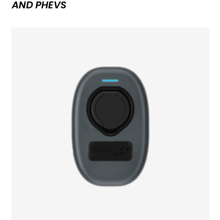
AND PHEVS