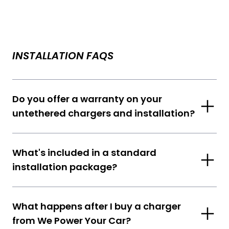
INSTALLATION FAQS
Do you offer a warranty on your
untethered chargers and installation?
What's included in a standard
installation package?
What happens after I buy a charger
from We Power Your Car?