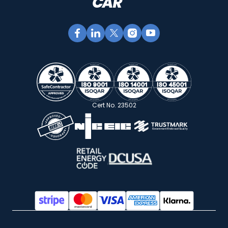
Cert No. 23502