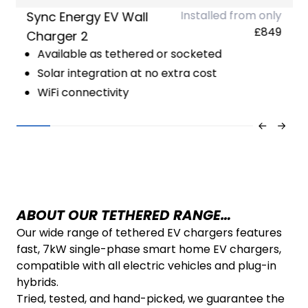
Installed from only
Sync Energy EV Wall
£849
Charger 2
Available as tethered or socketed
Solar integration at no extra cost
WiFi connectivity
ABOUT OUR TETHERED RANGE…
Our wide range of tethered EV chargers features
fast, 7kW single-phase smart home EV chargers,
compatible with all electric vehicles and plug-in
hybrids.
Tried, tested, and hand-picked, we guarantee the