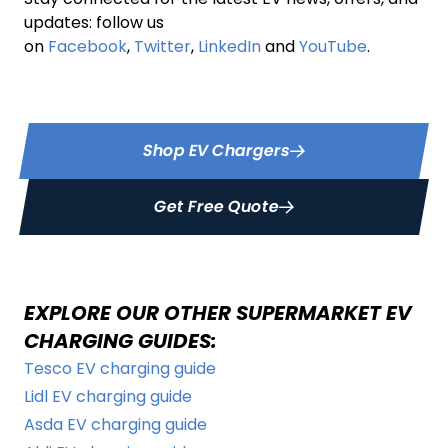
updates: follow us
on
Facebook
,
Twitter
,
LinkedIn
and
YouTube
.
Shop EV Chargers
Get Free Quote
EXPLORE OUR OTHER SUPERMARKET EV
CHARGING GUIDES:
Tesco EV charging guide
Lidl EV charging guide
Asda EV charging guide