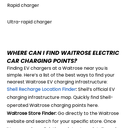
Rapid charger
Ultra-rapid charger
WHERE CAN I FIND WAITROSE ELECTRIC
CAR CHARGING POINTS?
Finding EV chargers at a Waitrose near you is
simple. Here’s a list of the best ways to find your
nearest Waitrose EV charging infrastructure:
Shell Recharge Location Finder
:
Shell’s official EV
charging infrastructure map. Quickly find Shell-
operated Waitrose charging points here.
Waitrose Store Finder:
Go directly to the Waitrose
website and search for your specific store. Once