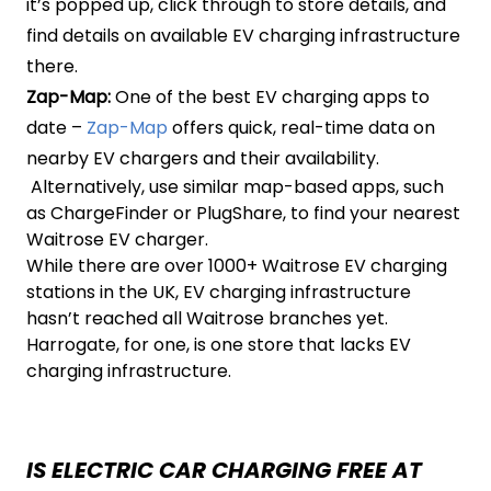
it’s popped up, click through to store details, and
find details on available EV charging infrastructure
there.
Zap-Map:
One of the best EV charging apps to
date –
Zap-Map
offers quick, real-time data on
nearby EV chargers and their availability.
Alternatively, use similar map-based apps, such
as ChargeFinder or PlugShare, to find your nearest
Waitrose EV charger.
While there are over 1000+ Waitrose EV charging
stations in the UK, EV charging infrastructure
hasn’t reached all Waitrose branches yet.
Harrogate, for one, is one store that lacks EV
charging infrastructure.
IS ELECTRIC CAR CHARGING FREE AT