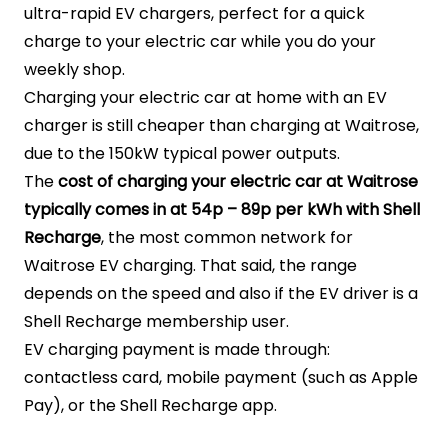
ultra-rapid EV chargers, perfect for a quick
charge to your electric car while you do your
weekly shop.
Charging your electric car at home with an EV
charger is still cheaper than charging at Waitrose,
due to the 150kW typical power outputs.
The
cost of charging your electric car at Waitrose
typically comes in at 54p – 89p per kWh with Shell
Recharge
, the most common network for
Waitrose EV charging. That said, the range
depends on the speed and also if the EV driver is a
Shell Recharge membership user.
EV charging payment is made through:
contactless card, mobile payment (such as Apple
Pay), or the Shell Recharge app.