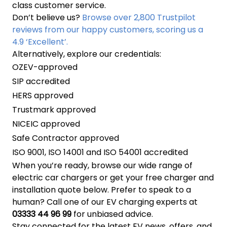
class customer service.
Don’t believe us?
Browse over 2,800 Trustpilot
reviews from our happy customers, scoring us a
4.9 ‘Excellent’.
Alternatively, explore our credentials:
OZEV-approved
SIP accredited
HERS approved
Trustmark approved
NICEIC approved
Safe Contractor approved
ISO 9001, ISO 14001 and ISO 54001 accredited
When you’re ready, browse our wide range of
electric car chargers or get your free charger and
installation quote below. Prefer to speak to a
human? Call one of our EV charging experts at
03333 44 96 99
for unbiased advice.
Stay connected for the latest EV news, offers, and