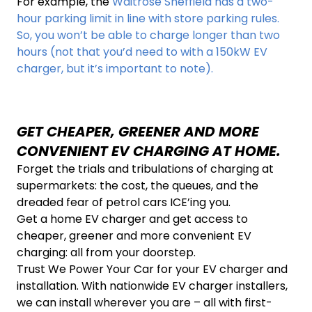
For example, the
Waitrose Sheffield has a two-
hour parking limit in line with store parking rules.
So, you won’t be able to charge longer than two
hours (not that you’d need to with a 150kW EV
charger, but it’s important to note).
GET CHEAPER, GREENER AND MORE
CONVENIENT EV CHARGING AT HOME.
Forget the trials and tribulations of charging at
supermarkets: the cost, the queues, and the
dreaded fear of petrol cars ICE’ing you.
Get a home EV charger and get access to
cheaper, greener and more convenient EV
charging: all from your doorstep.
Trust We Power Your Car for your EV charger and
installation. With nationwide EV charger installers,
we can install wherever you are – all with first-