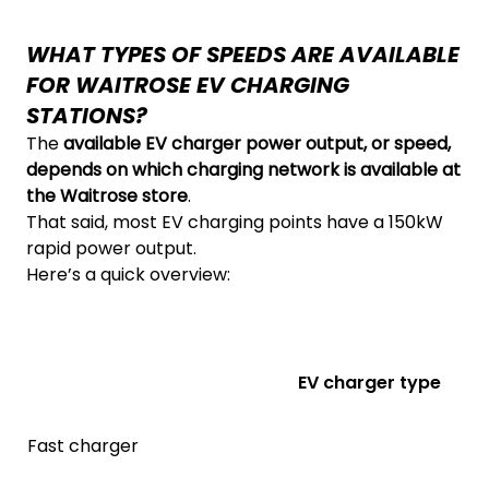
WHAT TYPES OF SPEEDS ARE AVAILABLE
FOR WAITROSE EV CHARGING
STATIONS?
The
available EV charger power output, or speed,
depends on which charging network is available at
the Waitrose store
.
That said, most EV charging points have a 150kW
rapid power output.
Here’s a quick overview:
EV charger type
Fast charger