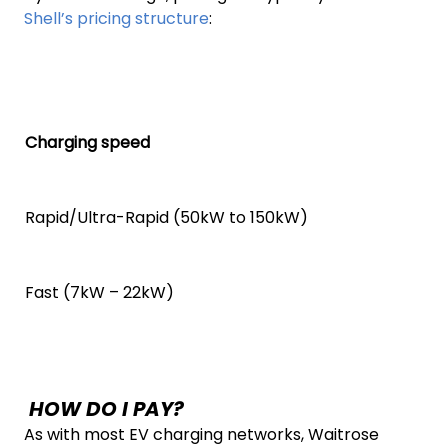
Shell’s pricing structure
:
Charging speed
Rapid/Ultra-Rapid (50kW to 150kW)
Fast (7kW – 22kW)
HOW DO I PAY?
As with most EV charging networks, Waitrose