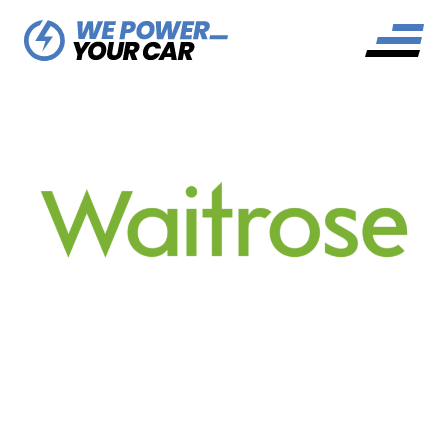
WAITROSE EV CHARGING
NETWORK: YOUR HANDY
GUIDE