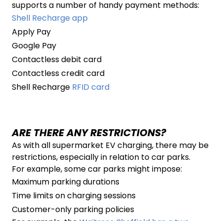
supports a number of handy payment methods:
Shell Recharge app
Apply Pay
Google Pay
Contactless debit card
Contactless credit card
Shell Recharge
RFID card
ARE THERE ANY RESTRICTIONS?
As with all supermarket EV charging, there may be
restrictions, especially in relation to car parks.
For example, some car parks might impose:
Maximum parking durations
Time limits on charging sessions
Customer-only parking policies