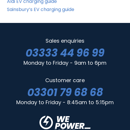
Aldi EV charging guide
Sainsbury’s EV charging guide
Sales enquiries
03333 44 96 99
Monday to Friday - 9am to 6pm
Customer care
03301 79 68 68
Monday to Friday - 8:45am to 5:15pm