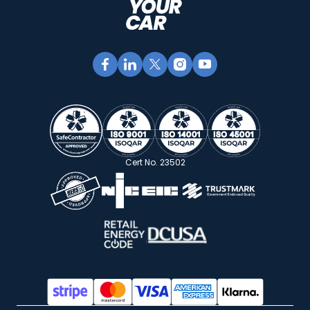
Cert No. 23502