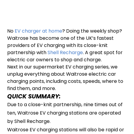
No
EV charger at home
? Doing the weekly shop?
Waitrose has become one of the UK’s fastest
providers of EV charging with its close-knit
partnership with
Shell Recharge
. A great spot for
electric car owners to shop and charge.
Next in our supermarket EV charging series, we
unplug everything about Waitrose electric car
charging points, including costs, speeds, where to
find them, and more.
QUICK SUMMARY:
Due to a close-knit partnership, nine times out of
ten, Waitrose EV charging stations are operated
by Shell Recharge.
Waitrose EV charging stations will also be rapid or