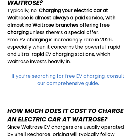
WAITROSE?
Typically, no.
Charging your electric car at
Waitrose is almost always a paid service, with
almost no Waitrose branches offering free
charging
unless there’s a special offer.
Free EV charging is increasingly rare in 2026,
especially when it concerns the powerful, rapid
and ultra-rapid EV charging stations, which
Waitrose invests heavily in.
If you’re searching for free EV charging, consult
our comprehensive guide.
HOW MUCH DOES IT COST TO CHARGE
AN ELECTRIC CAR AT WAITROSE?
Since Waitrose EV chargers are usually operated
by Shell Recharge, pricing will typically follow