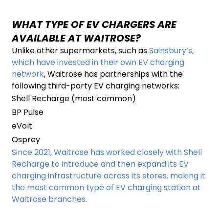
WHAT TYPE OF EV CHARGERS ARE
AVAILABLE AT WAITROSE?
Unlike other supermarkets, such as
Sainsbury’s,
which have invested in their own EV charging
network
, Waitrose has partnerships with the
following third-party EV charging networks:
Shell Recharge (most common)
BP Pulse
eVolt
Osprey
Since 2021, Waitrose has worked closely with Shell
Recharge to introduce and then expand its EV
charging infrastructure across its stores, making it
the most common type of EV charging station at
Waitrose branches.