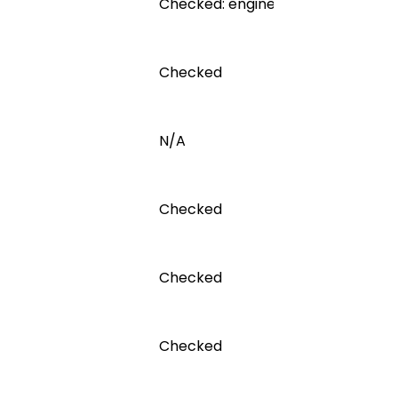
Checked: engine inspected for lea
Checked
N/A
Checked
Checked
Checked