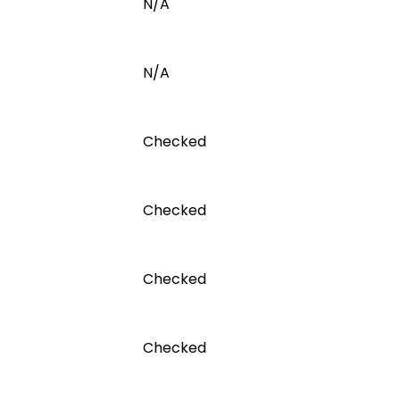
N/A
N/A
Checked
Checked
Checked
Checked