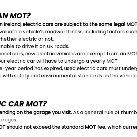
 AN MOT?
 Ireland, electric cars are subject to the same legal MOT
valuate a vehicle’s roadworthiness, including factors such 
hether electric or not.
 unable to drive it on UK roads.
 diesel cars, new electric vehicles are exempt from an MOT
your electric car will have to undergo a yearly MOT.
ree-year period has expired, used electric cars must unde
 with safety and environmental standards as the vehicle 
IC CAR MOT?
nding on the garage you visit.
As a general rule of thum
arages.
MOT should not exceed the standard MOT fee, which curre