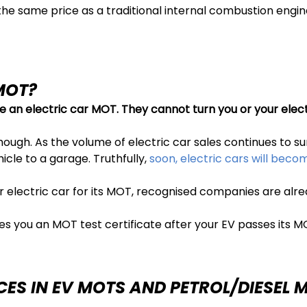
the same price as a traditional internal combustion engi
MOT?
e an electric car MOT. They
cannot turn you or your elect
ough. As the volume of electric car sales continues to surg
cle to a garage. Truthfully,
soon, electric cars will bec
r electric car for its MOT, recognised companies are al
es you an MOT test certificate after your EV passes its M
CES IN EV MOTS AND PETROL/DIESEL 