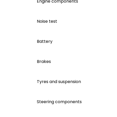
Engine components
Noise test
Battery
Brakes
Tyres and suspension
Steering components