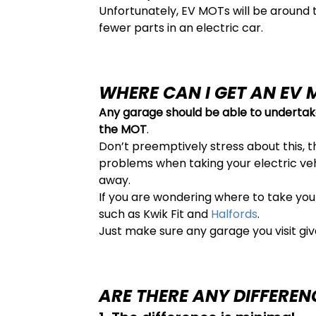
Unfortunately, EV MOTs will be around 
fewer parts in an electric car.
WHERE CAN I GET AN EV 
Any garage should be able to undertak
the MOT
.
Don’t preemptively stress about this, th
problems when taking your electric vehi
away.
If you are wondering where to take you
such as Kwik Fit and
Halfords
.
Just make sure any garage you visit giv
ARE THERE ANY DIFFEREN