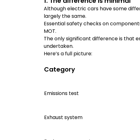
1. The difference is minimal
Although electric cars have some diff
largely the same.
Essential safety checks on components 
MOT.
The only significant difference is that 
undertaken.
Here’s a full picture:
Category
Emissions test
Exhaust system