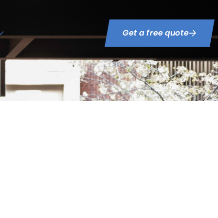
Get a free quote