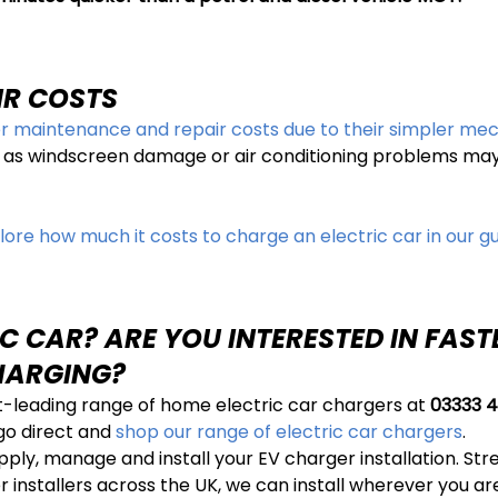
IR COSTS
r maintenance and repair costs due to their simpler me
 as windscreen damage or air conditioning problems may r
lore how much it costs to charge an electric car in our gu
C CAR? ARE YOU INTERESTED IN FAS
HARGING?
t-leading range of home electric car chargers at
03333 4
 go direct and
shop our range of electric car chargers
.
y, manage and install your EV charger installation. Stres
installers across the UK, we can install wherever you are