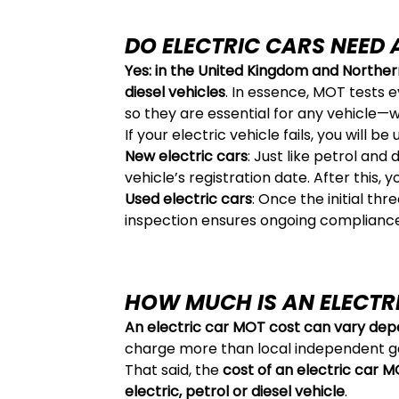
DO ELECTRIC CARS NEED
Yes: in the United Kingdom and Northern
diesel vehicles
. In essence, MOT tests e
so they are essential for any vehicle—w
If your electric vehicle fails, you will be
New electric cars
: Just like petrol and
vehicle’s registration date. After this, 
Used electric cars
: Once the initial th
inspection ensures ongoing compliance
HOW MUCH IS AN ELECTR
An electric car MOT cost can vary depe
charge more than local independent g
That said, the
cost of an electric car 
electric, petrol or diesel vehicle
.