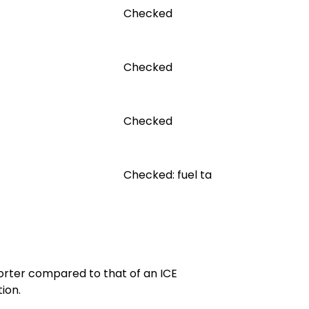
Checked
Checked
Checked
Checked: fuel tank, lines and cap
horter compared to that of an ICE
ion.