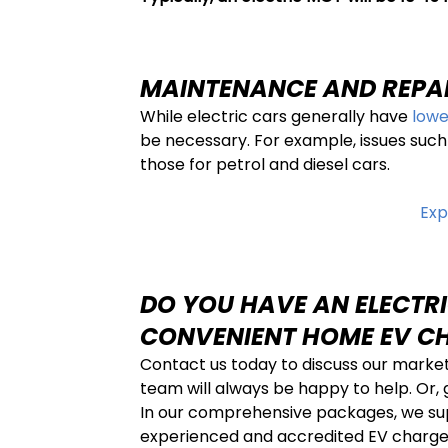
MAINTENANCE AND REPA
While electric cars generally have
lowe
be necessary. For example, issues such
those for petrol and diesel cars.
Exp
DO YOU HAVE AN ELECTRI
CONVENIENT HOME EV C
Contact us today to discuss our marke
team will always be happy to help. Or,
In our comprehensive packages, we suppl
experienced and accredited EV charger 