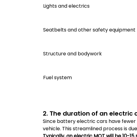
Lights and electrics
Seatbelts and other safety equipment
Structure and bodywork
Fuel system
2. The duration of an electric 
Since battery electric cars have fewer 
vehicle. This streamlined process is d
Typically, an electric MOT will be 10-15