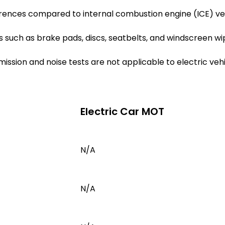
erences compared to internal combustion engine (ICE) v
such as brake pads, discs, seatbelts, and windscreen wip
emission and noise tests are not applicable to electric ve
Electric Car MOT
N/A
N/A