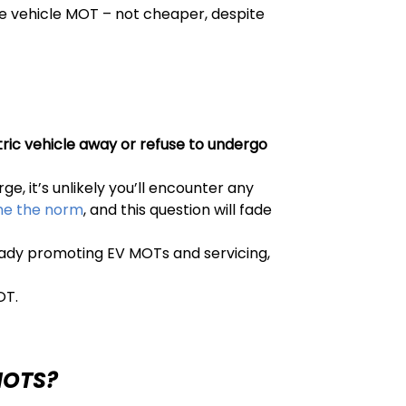
ne vehicle MOT – not cheaper, despite
ric vehicle away or refuse to undergo
e, it’s unlikely you’ll encounter any
ome the norm
, and this question will fade
ready promoting EV MOTs and servicing,
OT.
MOTS?