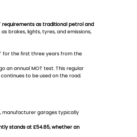
 requirements as traditional petrol and
as brakes, lights, tyres, and emissions,
 for the first three years from the
rgo an annual MOT test. This regular
continues to be used on the road.
b, manufacturer garages typically
ntly stands at £54.85, whether an