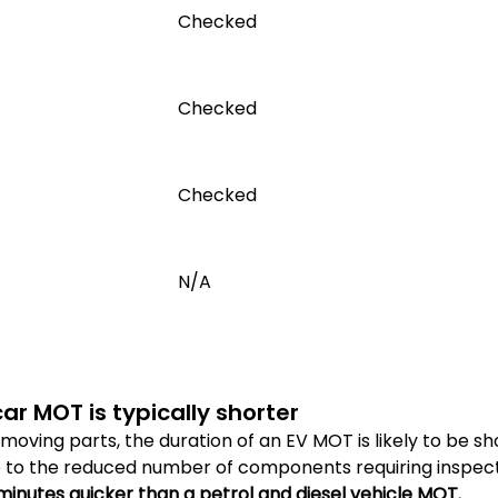
Checked
Checked
Checked
N/A
car MOT is typically shorter
moving parts, the duration of an EV MOT is likely to be s
ue to the reduced number of components requiring inspect
 minutes quicker than a petrol and diesel vehicle MOT.