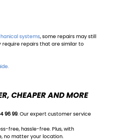
chanical systems
, some repairs may still
equire repairs that are similar to
ide.
TER, CHEAPER AND MORE
4 96 99
. Our expert customer service
s-free, hassle-free. Plus, with
, no matter your location.