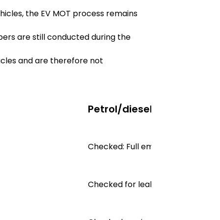
ehicles, the EV MOT process remains
ers are still conducted during the
hicles and are therefore not
Petrol/diesel MOT
Checked: Full emissions test
Checked for leaks, corrosion and 