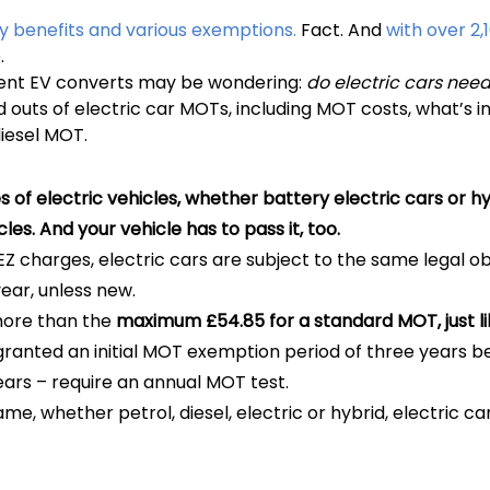
y benefits and various exemptions.
Fact. And
with over 2,
.
ecent EV converts may be wondering:
do electric cars nee
s and outs of electric car MOTs, including MOT costs, what’s
iesel MOT.
es of electric vehicles, whether battery electric cars or h
icles. And your vehicle has to pass it, too.
 charges, electric cars are subject to the same legal obli
ear, unless new.
more than the
maximum £54.85 for a standard MOT, just lik
granted an initial MOT exemption period of three years be
ears – require an annual MOT test.
e, whether petrol, diesel, electric or hybrid, electric ca