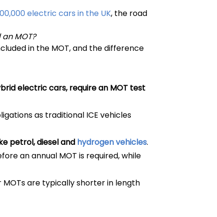
100,000 electric cars in the UK
, the road
d an MOT?
 included in the MOT, and the difference
ybrid electric cars, require an MOT test
gations as traditional ICE vehicles
e petrol, diesel and
hydrogen vehicles
.
fore an annual MOT is required, while
r MOTs are typically shorter in length