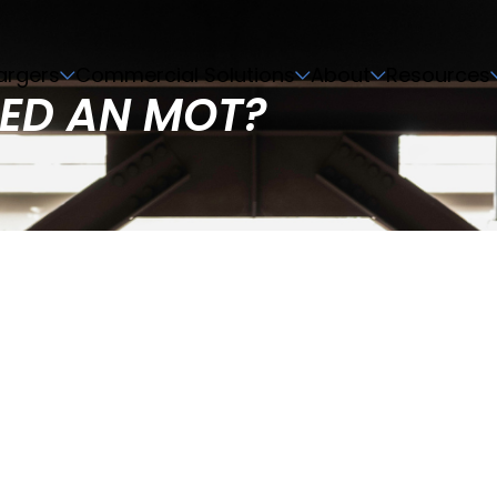
argers
Commercial Solutions
About
Resources
EED AN MOT?