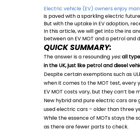
Electric vehicle (EV) owners enjoy man
is paved with a sparkling electric future
But with the uptake in EV adoption, r
In this article, we will get into the in
between an EV MOT and a petrol and d
QUICK SUMMARY:
The answer is a resounding
yes:
all typ
in the UK, just like petrol and diesel veh
Despite certain exemptions such as ULEZ
when it comes to the MOT test, every y
EV MOT costs vary, but they can’t be 
New hybrid and pure electric cars are 
used electric cars – older than three y
While the essence of MOTs stays the sam
as there are fewer parts to check.