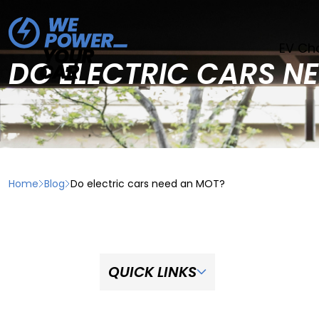
EV Ch
DO ELECTRIC CARS N
Home
Blog
Do electric cars need an MOT?
QUICK LINKS