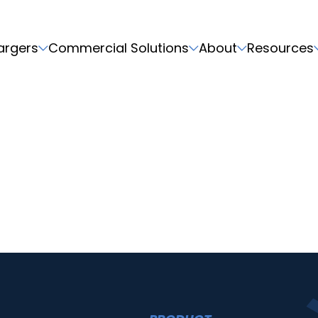
argers
Commercial Solutions
About
Resources