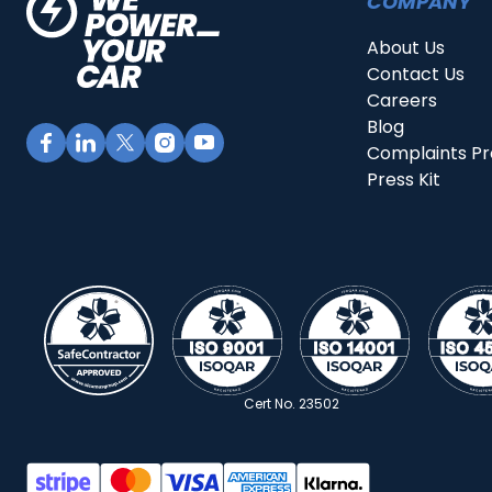
COMPANY
About Us
Contact Us
Careers
Blog
Complaints P
Press Kit
Cert No. 23502