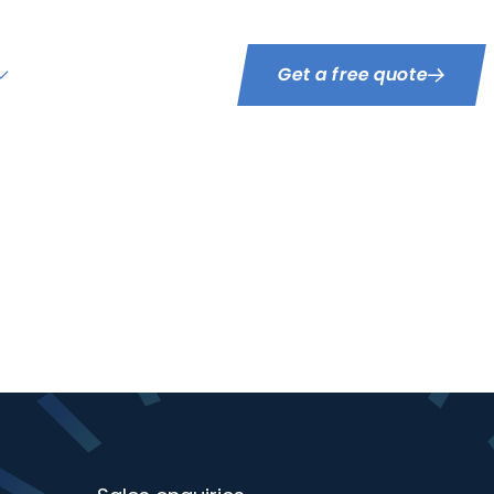
Get a free quote