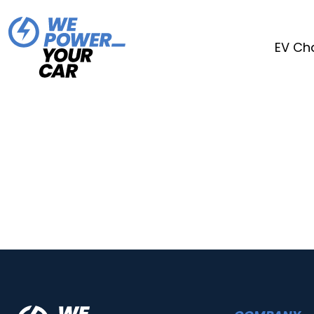
EV Ch