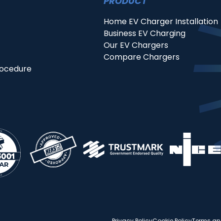
PRODUCT
Home EV Charger Installation
Business EV Charging
Our EV Chargers
Compare Chargers
rocedure
Privacy Policy
Cookie Policy
Terms an