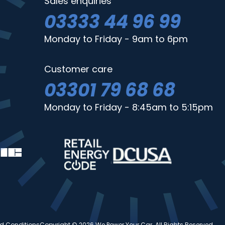
Sales enquiries
03333 44 96 99
Monday to Friday - 9am to 6pm
Customer care
03301 79 68 68
Monday to Friday - 8:45am to 5:15pm
d Conditions
Copyright © 2026 We Power Your Car. All Rights Reserved